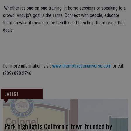
Whether it’s one-on-one training, in-home sessions or speaking to a
crowd, Andujo’s goal is the same. Connect with people, educate
them on what it means to be healthy and then help them reach their
goals.
For more information, visit
www.themotivationuniverse.com
or call
(209) 898.2746.
LATEST
Park highlights California town founded by