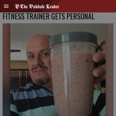
FITNESS TRAINER GETS PERSONAL