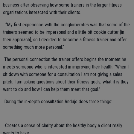
business after observing how some trainers in the larger fitness
organizations interacted with their clients.
“My first experience with the conglomerates was that some of the
trainers seemed to be impersonal and a little bit cookie cutter [in
their approach], so I decided to become a fitness trainer and offer
something much more personal.”
The personal connection the trainer offers begins the moment he
meets someone who is interested in improving their health. “When I
sit down with someone for a consultation I am not giving a sales
pitch. I am asking questions about their fitness goals, what it is they
want to do and how I can help them meet that goal.”
During the in-depth consultation Andujo does three things:
·Creates a sense of clarity about the healthy body a client really
wants to have.