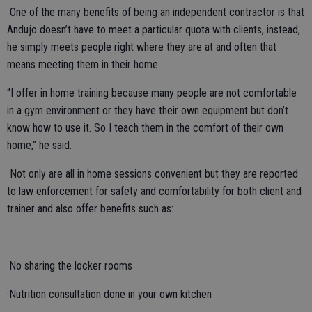
One of the many benefits of being an independent contractor is that
Andujo doesn’t have to meet a particular quota with clients, instead,
he simply meets people right where they are at and often that
means meeting them in their home.
“I offer in home training because many people are not comfortable
in a gym environment or they have their own equipment but don’t
know how to use it. So I teach them in the comfort of their own
home,” he said.
Not only are all in home sessions convenient but they are reported
to law enforcement for safety and comfortability for both client and
trainer and also offer benefits such as:
·No sharing the locker rooms
·Nutrition consultation done in your own kitchen