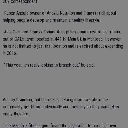
209 correspondent
Ruben Andujo owner of Andylu Nutrition and Fitness
is all about
helping people develop and maintain a healthy lifestyle.
As a Certified Fitness Trainer Andujo has done most of his training
out of CALfit gym located at 441 N. Main St. in Manteca. However,
he is not limited to just that location and is excited about expanding
in 2016.
“This year, I’m really looking to branch out,” he said.
And by branching out he means, helping more people in the
community get fit both physically and mentally so they can better
enjoy their life.
The Manteca fitness guru found the inspiration to open his own