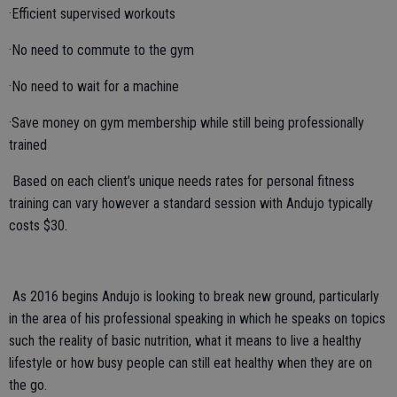
·Efficient supervised workouts
·No need to commute to the gym
·No need to wait for a machine
·Save money on gym membership while still being professionally
trained
Based on each client’s unique needs rates for personal fitness
training can vary however a standard session with Andujo typically
costs $30.
As 2016 begins Andujo is looking to break new ground, particularly
in the area of his professional speaking in which he speaks on topics
such the reality of basic nutrition, what it means to live a healthy
lifestyle or how busy people can still eat healthy when they are on
the go.