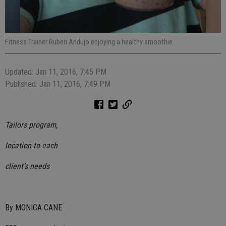
Fitness Trainer Ruben Andujo enjoying a healthy smoothie.
Updated: Jan 11, 2016, 7:45 PM
Published: Jan 11, 2016, 7:49 PM
Tailors program,
location to each
client’s needs
By MONICA CANE