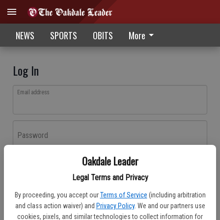
NEWS
SPORTS
OBITS
More
Log In
Email address
Password
Oakdale Leader
Log In
Legal Terms and Privacy
Forgot password?
By proceeding, you accept our
Terms of Service
(including arbitration
Don't have an account yet?
Register here
and class action waiver) and
Privacy Policy
. We and our partners use
cookies, pixels, and similar technologies to collect information for