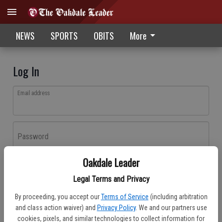
NEWS
SPORTS
OBITS
More
Log In
Email address
Password
Oakdale Leader
Log In
Legal Terms and Privacy
Forgot password?
By proceeding, you accept our
Terms of Service
(including arbitration
Don't have an account yet?
Register here
and class action waiver) and
Privacy Policy
. We and our partners use
cookies, pixels, and similar technologies to collect information for