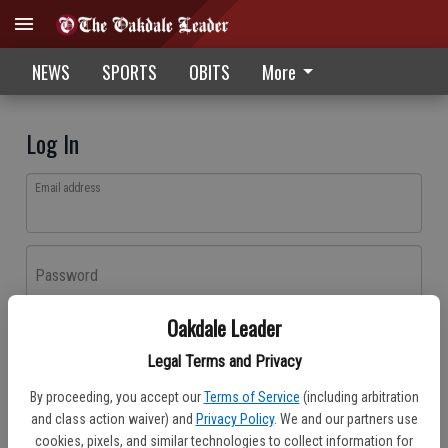
NEWS
SPORTS
OBITS
More
Log In
Email address
Password
Oakdale Leader
Log In
Legal Terms and Privacy
Forgot password?
By proceeding, you accept our
Terms of Service
(including arbitration
Don't have an account yet?
Register here
and class action waiver) and
Privacy Policy
. We and our partners use
cookies, pixels, and similar technologies to collect information for