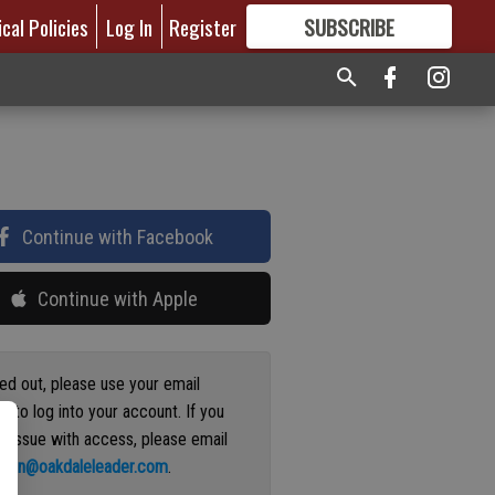
ical Policies
Log In
Register
SUBSCRIBE
FOR
MORE
GREAT CONTENT
Continue with Facebook
Continue with Apple
ged out, please use your email
s to log into your account. If you
n issue with access, please email
ation@oakdaleleader.com
.