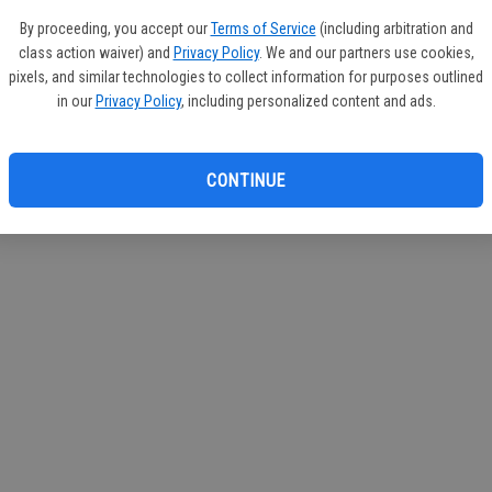
If you
By proceeding, you accept our
Terms of Service
(including arbitration and
subscr
class action waiver) and
Privacy Policy
. We and our partners use cookies,
Reque
pixels, and similar technologies to collect information for purposes outlined
in our
Privacy Policy
, including personalized content and ads.
CONTINUE