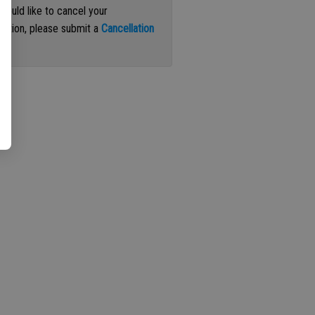
 would like to cancel your
iption, please submit a
Cancellation
st
.