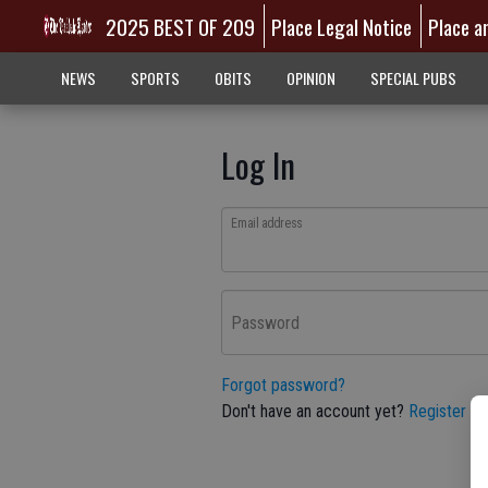
2025 BEST OF 209
Place Legal Notice
Place a
NEWS
SPORTS
OBITS
OPINION
SPECIAL PUBS
Log In
Email address
Password
Forgot password?
Don't have an account yet?
Register he