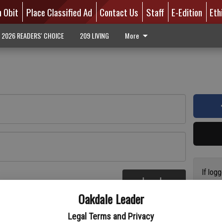
n Obit
Place Classified Ad
Contact Us
Staff
E-Edition
Eth
2026 READERS' CHOICE
209 LIVING
More
If log
Log In
addres
re
Oakdale Leader
have a
circul
Legal Terms and Privacy