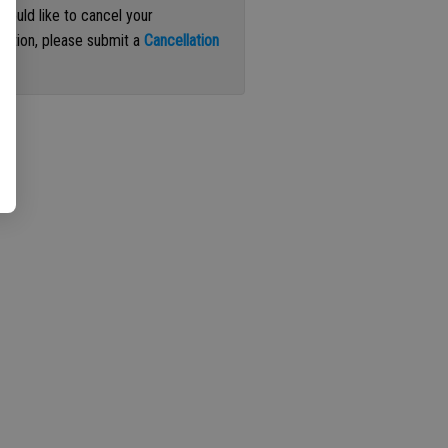
 would like to cancel your
iption, please submit a
Cancellation
st
.