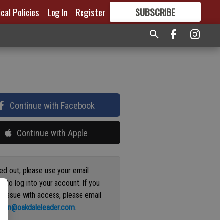
ical Policies
Log In
Register
SUBSCRIBE
FOR
MORE
GREAT CONTENT
Continue with Facebook
Continue with Apple
ged out, please use your email
s to log into your account. If you
n issue with access, please email
ation@oakdaleleader.com
.