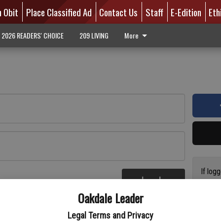
n Obit
Place Classified Ad
Contact Us
Staff
E-Edition
Eth
2026 READERS' CHOICE
209 LIVING
More
If log
Log In
addres
re
Oakdale Leader
have a
circul
Legal Terms and Privacy