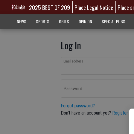
2025 BEST OF 209
Place Legal Notice
Place a
NEWS
SPORTS
OBITS
OPINION
SPECIAL PUBS
Log In
Email address
Password
Forgot password?
Don't have an account yet?
Register he