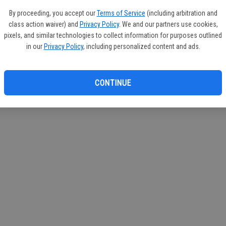
If you
By proceeding, you accept our
Terms of Service
(including arbitration and
subscr
class action waiver) and
Privacy Policy
. We and our partners use cookies,
Reque
pixels, and similar technologies to collect information for purposes outlined
in our
Privacy Policy
, including personalized content and ads.
CONTINUE