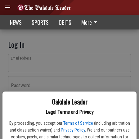
NEWS
SPORTS
OBITS
More
Log In
Email address
Password
Oakdale Leader
Log In
Legal Terms and Privacy
Forgot password?
By proceeding, you accept our
Terms of Service
(including arbitration
Don't have an account yet?
Register here
and class action waiver) and
Privacy Policy
. We and our partners use
cookies, pixels, and similar technologies to collect information for