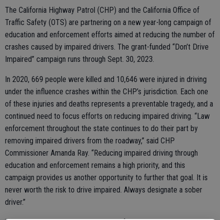
The California Highway Patrol (CHP) and the California Office of
Traffic Safety (OTS) are partnering on a new year-long campaign of
education and enforcement efforts aimed at reducing the number of
crashes caused by impaired drivers. The grant-funded “Don’t Drive
Impaired” campaign runs through Sept. 30, 2023.
In 2020, 669 people were killed and 10,646 were injured in driving
under the influence crashes within the CHP’s jurisdiction. Each one
of these injuries and deaths represents a preventable tragedy, and a
continued need to focus efforts on reducing impaired driving. “Law
enforcement throughout the state continues to do their part by
removing impaired drivers from the roadway,” said CHP
Commissioner Amanda Ray. “Reducing impaired driving through
education and enforcement remains a high priority, and this
campaign provides us another opportunity to further that goal. It is
never worth the risk to drive impaired. Always designate a sober
driver.”