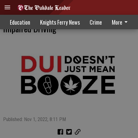
Statewide Efforts Heightened To Reduce
Education
Knights Ferry News
Crime
More
Impaired Driving
Published: Nov 1, 2022, 8:11 PM