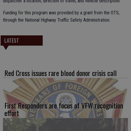
dispatcher a location, direction of travel, and vehicle description.
Funding for this program was provided by a grant from the OTS,
through the National Highway Traffic Safety Administration.
LATEST
Red Cross issues rare blood donor crisis call
First Responders are focus of VFW recognition
effort