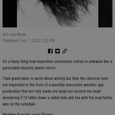
Kim Van Meter
Published: Feb 7, 2023, 5:22 PM
It’s a funny thing how inspiration sometimes comes in sidewise like a
particularly blustery winter storm.
I had grand plans to write about writing but then the Universe sent
me inspiration in the form of a woefully inaccurate weather app
predication that not only made me laugh but scratch my head
wondering if I’d fallen down a rabbit hole and tea with the mad hatter
was on the schedule.
Weather forecast: snow flurries.