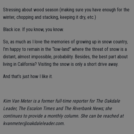
Stressing about wood season (making sure you have enough for the
winter, chopping and stacking, keeping it dry, etc.)
Black ice. If you know, you know.
So, as much as I love the memories of growing up in snow country,
I’m happy to remain in the “low-land” where the threat of snow is a
distant, almost impossible, probability. Besides, the best part about
living in California? Visiting the snow is only a short drive away.
And that’s just how I like it.
Kim Van Meter is a former full-time reporter for The Oakdale
Leader, The Escalon Times and The Riverbank News; she
continues to provide a monthly column. She can be reached at
kvanmeter@oakdaleleader.com.