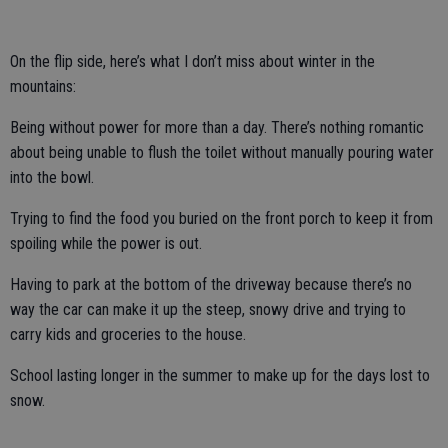
On the flip side, here’s what I don’t miss about winter in the
mountains:
Being without power for more than a day. There’s nothing romantic
about being unable to flush the toilet without manually pouring water
into the bowl.
Trying to find the food you buried on the front porch to keep it from
spoiling while the power is out.
Having to park at the bottom of the driveway because there’s no
way the car can make it up the steep, snowy drive and trying to
carry kids and groceries to the house.
School lasting longer in the summer to make up for the days lost to
snow.