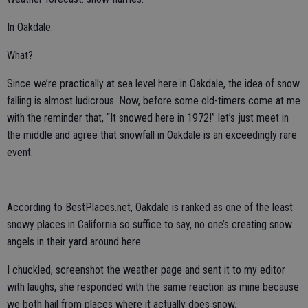
In Oakdale.
What?
Since we’re practically at sea level here in Oakdale, the idea of snow
falling is almost ludicrous. Now, before some old-timers come at me
with the reminder that, “It snowed here in 1972!” let’s just meet in
the middle and agree that snowfall in Oakdale is an exceedingly rare
event.
According to BestPlaces.net, Oakdale is ranked as one of the least
snowy places in California so suffice to say, no one’s creating snow
angels in their yard around here.
I chuckled, screenshot the weather page and sent it to my editor
with laughs, she responded with the same reaction as mine because
we both hail from places where it actually does snow.