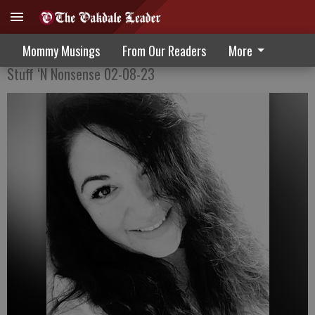
Don’t Get My Hopes Up
Mommy Musings
From Our Readers
More
Stuff ‘N Nonsense 02-08-23