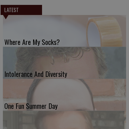
LATEST
Where Are My Socks?
Intolerance And Diversity
One Fun Summer Day