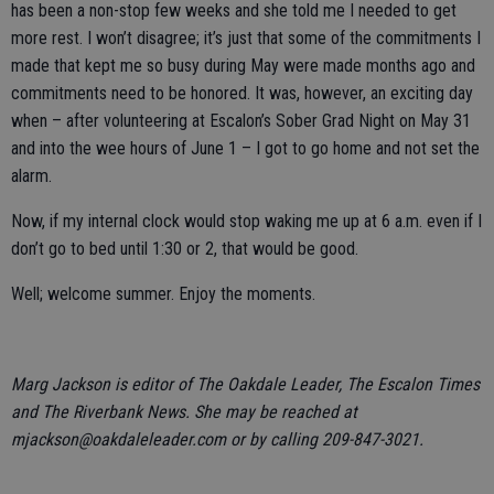
has been a non-stop few weeks and she told me I needed to get
more rest. I won’t disagree; it’s just that some of the commitments I
made that kept me so busy during May were made months ago and
commitments need to be honored. It was, however, an exciting day
when – after volunteering at Escalon’s Sober Grad Night on May 31
and into the wee hours of June 1 – I got to go home and not set the
alarm.
Now, if my internal clock would stop waking me up at 6 a.m. even if I
don’t go to bed until 1:30 or 2, that would be good.
Well; welcome summer. Enjoy the moments.
Marg Jackson is editor of The Oakdale Leader, The Escalon Times
and The Riverbank News. She may be reached at
mjackson@oakdaleleader.com or by calling 209-847-3021.