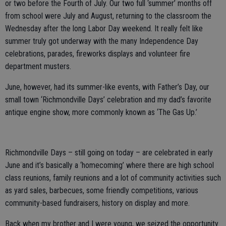
or two before the Fourth of July. Our two full ‘summer’ months off
from school were July and August, returning to the classroom the
Wednesday after the long Labor Day weekend. It really felt like
summer truly got underway with the many Independence Day
celebrations, parades, fireworks displays and volunteer fire
department musters.
June, however, had its summer-like events, with Father’s Day, our
small town ‘Richmondville Days’ celebration and my dad’s favorite
antique engine show, more commonly known as ‘The Gas Up.’
Richmondville Days – still going on today – are celebrated in early
June and it’s basically a ‘homecoming’ where there are high school
class reunions, family reunions and a lot of community activities such
as yard sales, barbecues, some friendly competitions, various
community-based fundraisers, history on display and more.
Back when my brother and I were young, we seized the opportunity