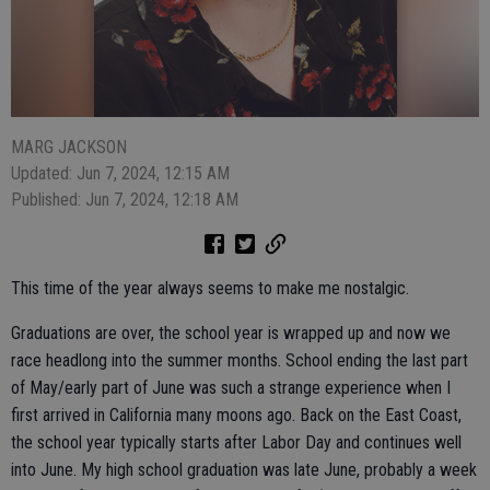
MARG JACKSON
Updated: Jun 7, 2024, 12:15 AM
Published: Jun 7, 2024, 12:18 AM
This time of the year always seems to make me nostalgic.
Graduations are over, the school year is wrapped up and now we
race headlong into the summer months. School ending the last part
of May/early part of June was such a strange experience when I
first arrived in California many moons ago. Back on the East Coast,
the school year typically starts after Labor Day and continues well
into June. My high school graduation was late June, probably a week