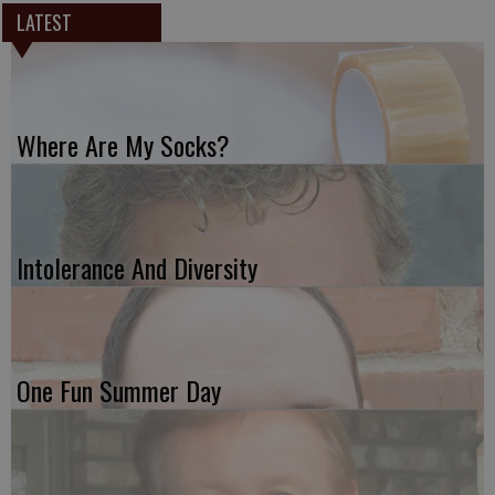
LATEST
Where Are My Socks?
Intolerance And Diversity
One Fun Summer Day