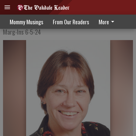
Enjoy the moments
Mommy Musings
From Our Readers
More
Marg-Ins 6-5-24