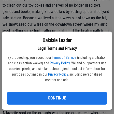
to clean out our toy boxes and shelves of no longer used toys,
games and books, making a few dollars by setting up our little ‘yard
sale’ station. Because we lived a little ways out of town up the hill,
we showcased our wares on the downtown street where my aunt
lived, getting some foot traffic just a little off the beaten path from
the main street.
Oakdale Leader
We probably didn’t make all that much money but it was a fun day,
Legal Terms and Privacy
nevertheless. At first, it was just one day but over the years it has
By proceeding, you accept our
Terms of Service
(including arbitration
grown to include a number of different activities and spread out to a
and class action waiver) and
Privacy Policy
. We and our partners use
couple of days.
cookies, pixels, and similar technologies to collect information for
purposes outlined in our
Privacy Policy
, including personalized
The ‘Gas Up’ is also still going strong and is hosted over two
content and ads.
weekends in June, always including Father’s Day weekend so that’s
how we usually spent the day. My dad restored antique gas engines
as a hobby and he would haul several of them to the show, the
CONTINUE
chugging and popping of the engines a familiar, comforting sound.
A favorite spot on the grounds was the ice cream tent, where the