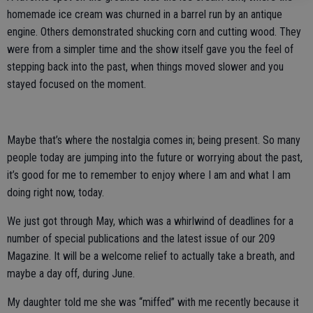
homemade ice cream was churned in a barrel run by an antique
engine. Others demonstrated shucking corn and cutting wood. They
were from a simpler time and the show itself gave you the feel of
stepping back into the past, when things moved slower and you
stayed focused on the moment.
Maybe that’s where the nostalgia comes in; being present. So many
people today are jumping into the future or worrying about the past,
it’s good for me to remember to enjoy where I am and what I am
doing right now, today.
We just got through May, which was a whirlwind of deadlines for a
number of special publications and the latest issue of our 209
Magazine. It will be a welcome relief to actually take a breath, and
maybe a day off, during June.
My daughter told me she was “miffed” with me recently because it