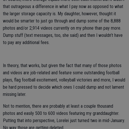
that outrageous a difference in what I pay now as opposed to what
the larger storage capacity is. My daughter, however, thought it
would be smarter to just go through and dump some of the 8,888
photos and/or 2,914 videos currently on my phone than pay more.
Dump stuff (text messages, too, she said) and then I wouldn’t have
to pay any additional fees.
In theory, that works, but given the fact that many of those photos
and videos are job-related and feature some outstanding football
plays, flag football excitement, volleyball victories and more, I would
be hard pressed to decide which ones I could dump and not lament
missing later.
Not to mention, there are probably at least a couple thousand
photos and easily 500 to 600 videos featuring my granddaughter.
Putting that into perspective, Lorelei just turned two in mid-January.
No way those are getting deleted.