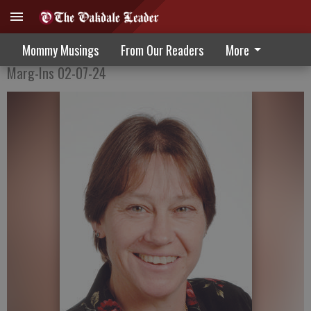
How much storage?
Mommy Musings
From Our Readers
More
Marg-Ins 02-07-24