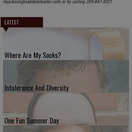
mjackson@oakdaleleader.com or by calling 209-847-3021.
LATEST
Where Are My Socks?
Intolerance And Diversity
One Fun Summer Day