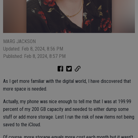
MARG JACKSON
Updated: Feb 8, 2024, 8:56 PM
Published: Feb 8, 2024, 8:57 PM
As I get more familiar with the digital world, I have discovered that
more space is needed.
Actually, my phone was nice enough to tell me that I was at 199.99
percent of my 200 GB capacity and needed to either dump some
stuff or add more storage. Lest I run the risk of new items not being
saved to the iCloud.
Of course, more storage equals more cost each month but it wasn’t