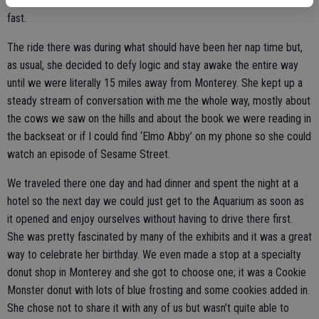
and looked like it was reaching for her; she was out of there pretty
fast.
The ride there was during what should have been her nap time but,
as usual, she decided to defy logic and stay awake the entire way
until we were literally 15 miles away from Monterey. She kept up a
steady stream of conversation with me the whole way, mostly about
the cows we saw on the hills and about the book we were reading in
the backseat or if I could find ‘Elmo Abby’ on my phone so she could
watch an episode of Sesame Street.
We traveled there one day and had dinner and spent the night at a
hotel so the next day we could just get to the Aquarium as soon as
it opened and enjoy ourselves without having to drive there first.
She was pretty fascinated by many of the exhibits and it was a great
way to celebrate her birthday. We even made a stop at a specialty
donut shop in Monterey and she got to choose one; it was a Cookie
Monster donut with lots of blue frosting and some cookies added in.
She chose not to share it with any of us but wasn’t quite able to