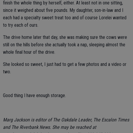
finish the whole thing by herself, either. At least not in one sitting,
since it weighed about five pounds. My daughter, son-in-law and I
each had a specialty sweet treat too and of course Lorelei wanted
to try each of ours.
The drive home later that day, she was making sure the cows were
still on the hills before she actually took a nap, sleeping almost the
whole final hour of the drive.
She looked so sweet, I just had to get a few photos and a video or
two.
Good thing I have enough storage.
Marg Jackson is editor of The Oakdale Leader, The Escalon Times
and The Riverbank News. She may be reached at