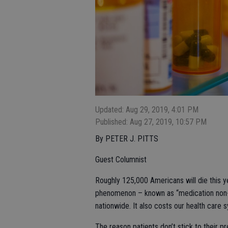
Updated: Aug 29, 2019, 4:01 PM
Published: Aug 27, 2019, 10:57 PM
By PETER J. PITTS
Guest Columnist
Roughly 125,000 Americans will die this ye
phenomenon – known as “medication non-ad
nationwide. It also costs our health care s
The reason patients don’t stick to their pr