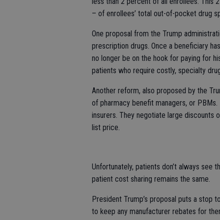
less than 2 percent of all enrollees. This
– of enrollees’ total out-of-pocket drug s
One proposal from the Trump administrat
prescription drugs. Once a beneficiary ha
no longer be on the hook for paying for hi
patients who require costly, specialty dru
Another reform, also proposed by the Tru
of pharmacy benefit managers, or PBMs
insurers. They negotiate large discounts o
list price.
Unfortunately, patients don’t always see th
patient cost sharing remains the same.
President Trump’s proposal puts a stop to 
to keep any manufacturer rebates for them