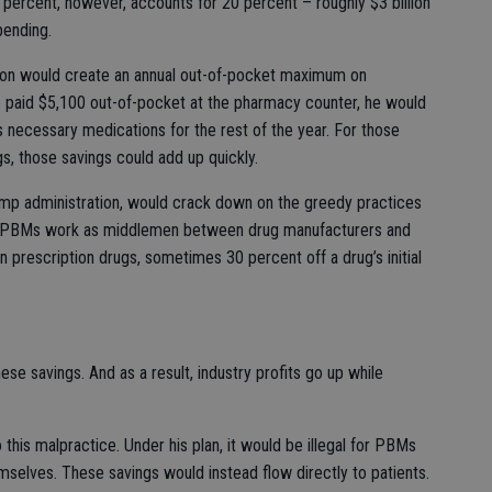
 2 percent, however, accounts for 20 percent – roughly $3 billion
pending.
ion would create an annual out-of-pocket maximum on
s paid $5,100 out-of-pocket at the pharmacy counter, he would
s necessary medications for the rest of the year. For those
gs, those savings could add up quickly.
mp administration, would crack down on the greedy practices
. PBMs work as middlemen between drug manufacturers and
n prescription drugs, sometimes 30 percent off a drug’s initial
ese savings. And as a result, industry profits go up while
this malpractice. Under his plan, it would be illegal for PBMs
selves. These savings would instead flow directly to patients.