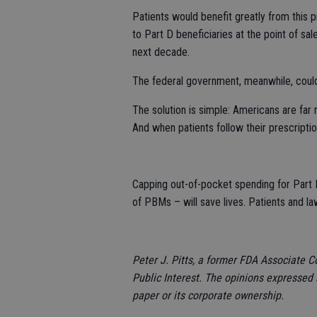
Patients would benefit greatly from this 
to Part D beneficiaries at the point of sa
next decade.
The federal government, meanwhile, could
The solution is simple: Americans are far
And when patients follow their prescripti
Capping out-of-pocket spending for Part D
of PBMs – will save lives. Patients and l
Peter J. Pitts, a former FDA Associate C
Public Interest.
The opinions expressed a
paper or its corporate ownership.