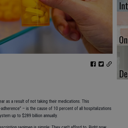
In
On
De
ar as a result of not taking their medications. This
herence” – is the cause of 10 percent of all hospitalizations
ystem up to $289 billion annually.
escription regimen is simple: They can’t afford to. Right now,