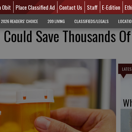
n Obit
Place Classified Ad
Contact Us
Staff
E-Edition
Eth
2026 READERS' CHOICE
209 LIVING
CLASSIFIEDS/LEGALS
LOCATI
l Could Save Thousands Of
LATES
Wh