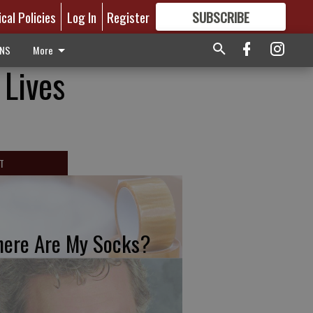
ical Policies
Log In
Register
SUBSCRIBE
FOR
MORE
GREAT CONTENT
ONS
More
 Lives
T
ere Are My Socks?