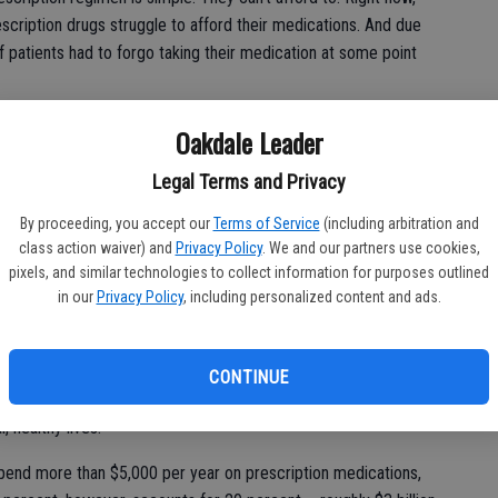
scription drugs struggle to afford their medications. And due
f patients had to forgo taking their medication at some point
y preventable. Lowering patient out-of-pocket spending on
Oakdale Leader
tion adherence, boost patient health outcomes, and generate
Legal Terms and Privacy
By proceeding, you accept our
Terms of Service
(including arbitration and
class action waiver) and
Privacy Policy
. We and our partners use cookies,
ng reforms in Washington. Some of those reforms target patient
pixels, and similar technologies to collect information for purposes outlined
in our
Privacy Policy
, including personalized content and ads.
t D” prescription drug benefit. This program currently helps
h disabilities afford their prescription drugs.
rt D beneficiaries could pay out-of-pocket for their
CONTINUE
 beneficiaries battling one or more chronic diseases – many of
 healthy lives.
pend more than $5,000 per year on prescription medications,