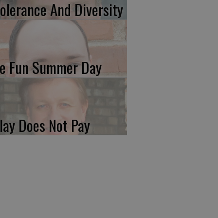
tolerance And Diversity
e Fun Summer Day
lay Does Not Pay