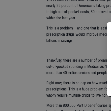
nearly 25 percent of Americans taking pre
to high out-of-pocket costs, 30 percent o
within the last year.
This is a problem – and one that is easil
prescription drugs would improve medica
billions in savings.
Thankfully, there are a number of promisi
out-of-pocket spending in Medicare’s “Par
more than 40 million seniors and people wit
Right now, there is no cap on how much Pa
prescriptions. This is a huge problem for
whom require multiple drugs to live normal,
More than 800,000 Part D beneficiaries s