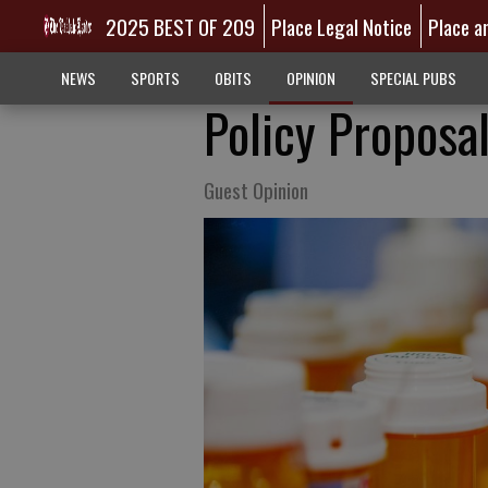
2025 BEST OF 209
Place Legal Notice
Place a
NEWS
SPORTS
OBITS
OPINION
SPECIAL PUBS
Policy Proposa
Guest Opinion