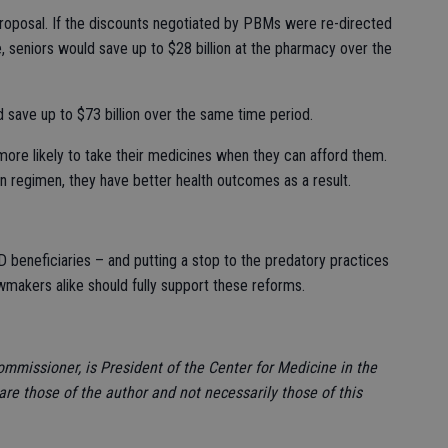
proposal. If the discounts negotiated by PBMs were re-directed
le, seniors would save up to $28 billion at the pharmacy over the
 save up to $73 billion over the same time period.
 more likely to take their medicines when they can afford them.
on regimen, they have better health outcomes as a result.
 beneficiaries – and putting a stop to the predatory practices
awmakers alike should fully support these reforms.
ommissioner, is President of the Center for Medicine in the
re those of the author and not necessarily those of this