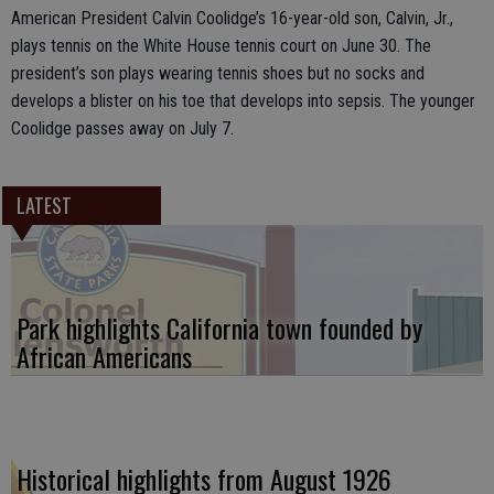
American President Calvin Coolidge’s 16-year-old son, Calvin, Jr.,
plays tennis on the White House tennis court on June 30. The
president’s son plays wearing tennis shoes but no socks and
develops a blister on his toe that develops into sepsis. The younger
Coolidge passes away on July 7.
LATEST
Park highlights California town founded by
African Americans
Historical highlights from August 1926