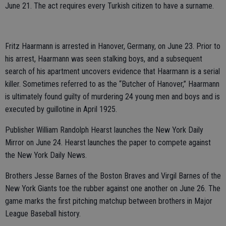
June 21. The act requires every Turkish citizen to have a surname.
Fritz Haarmann is arrested in Hanover, Germany, on June 23. Prior to
his arrest, Haarmann was seen stalking boys, and a subsequent
search of his apartment uncovers evidence that Haarmann is a serial
killer. Sometimes referred to as the “Butcher of Hanover,” Haarmann
is ultimately found guilty of murdering 24 young men and boys and is
executed by guillotine in April 1925.
Publisher William Randolph Hearst launches the New York Daily
Mirror on June 24. Hearst launches the paper to compete against
the New York Daily News.
Brothers Jesse Barnes of the Boston Braves and Virgil Barnes of the
New York Giants toe the rubber against one another on June 26. The
game marks the first pitching matchup between brothers in Major
League Baseball history.