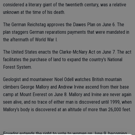
considered a literary giant of the twentieth century, was a relative
unknown at the time of his death.
The German Reichstag approves the Dawes Plan on June 6. The
plan staggers German reparations payments that were mandated in
the aftermath of World War I.
The United States enacts the Clarke-McNary Act on June 7. The act
facilitates the purchase of land to expand the country’s National
Forest System.
Geologist and mountaineer Noel Odell watches British mountain
climbers George Mallory and Andrew Irvine ascend from their base
camp at Mount Everest on June 8. Mallory and Irvine are never again
seen alive, and no trace of either man is discovered until 1999, when
Mallory’s body is discovered at an altitude of more than 26,000 feet.
Ecuador extends the right to vote to women on June 9, becoming