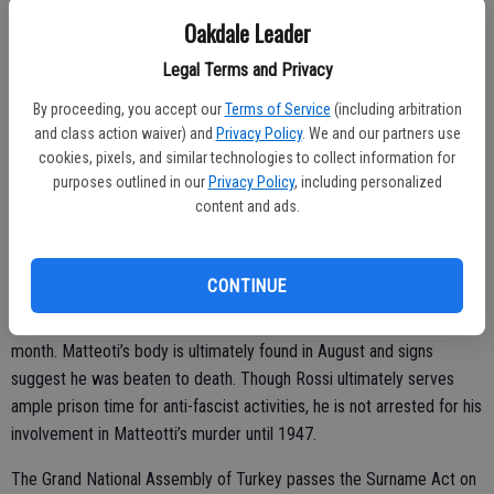
the first country in South America to do so.
Oakdale Leader
The Newton Gang carries out the largest train robbery in American
Legal Terms and Privacy
history on June 12. The gang makes off with more than $3 million
By proceeding, you accept our
Terms of Service
(including arbitration
(the equivalent of roughly $54 million in 2024) after stopping mail
and class action waiver) and
Privacy Policy
. We and our partners use
train number 57 near Rondout, Illinois.
cookies, pixels, and similar technologies to collect information for
purposes outlined in our
Privacy Policy
, including personalized
The International Football Association Board legalizes the scoring of
content and ads.
a goal by corner kick on June 14.
On June 16, Italian Fascist politician Cesare Rossi surrenders to
CONTINUE
police in connection with the kidnapping of socialist and Italian
Chamber of Deputies member Giacomo Matteoti earlier in the
month. Matteoti’s body is ultimately found in August and signs
suggest he was beaten to death. Though Rossi ultimately serves
ample prison time for anti-fascist activities, he is not arrested for his
involvement in Matteotti’s murder until 1947.
The Grand National Assembly of Turkey passes the Surname Act on