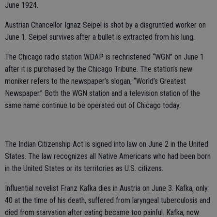
June 1924.
Austrian Chancellor Ignaz Seipel is shot by a disgruntled worker on
June 1. Seipel survives after a bullet is extracted from his lung.
The Chicago radio station WDAP is rechristened “WGN” on June 1
after it is purchased by the Chicago Tribune. The station’s new
moniker refers to the newspaper’s slogan, “World’s Greatest
Newspaper.” Both the WGN station and a television station of the
same name continue to be operated out of Chicago today.
The Indian Citizenship Act is signed into law on June 2 in the United
States. The law recognizes all Native Americans who had been born
in the United States or its territories as U.S. citizens.
Influential novelist Franz Kafka dies in Austria on June 3. Kafka, only
40 at the time of his death, suffered from laryngeal tuberculosis and
died from starvation after eating became too painful. Kafka, now