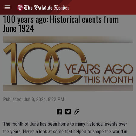
100 years ago: Historical events from
June 1924
Published: Jun 8, 2024, 8:22 PM
The month of June has been home to many historical events over
the years. Here’s a look at some that helped to shape the world in