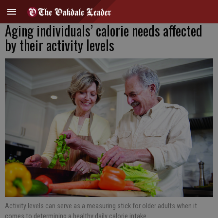
Aging individuals’ calorie needs affected
by their activity levels
Activity levels can serve as a measuring stick for older adults when it
comes to determining a healthy daily calorie intake.