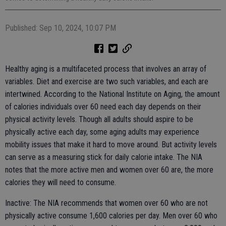
Published: Sep 10, 2024, 10:07 PM
Healthy aging is a multifaceted process that involves an array of
variables. Diet and exercise are two such variables, and each are
intertwined. According to the National Institute on Aging, the amount
of calories individuals over 60 need each day depends on their
physical activity levels. Though all adults should aspire to be
physically active each day, some aging adults may experience
mobility issues that make it hard to move around. But activity levels
can serve as a measuring stick for daily calorie intake. The NIA
notes that the more active men and women over 60 are, the more
calories they will need to consume.
Inactive: The NIA recommends that women over 60 who are not
physically active consume 1,600 calories per day. Men over 60 who