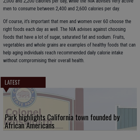
2,000 and 2,200 calories per day, while the NIA advises very active
men to consume between 2,400 and 2,600 calories per day.
Of course, it’s important that men and women over 60 choose the
right foods each day as well. The NIA advises against choosing
foods that have a lot of sugar, saturated fat and sodium. Fruits,
vegetables and whole grains are examples of healthy foods that can
help aging individuals reach recommended daily calorie intake
without compromising their overall health.
LATEST
Park highlights California town founded by
African Americans