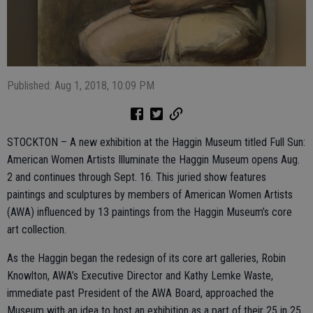
Published: Aug 1, 2018, 10:09 PM
STOCKTON – A new exhibition at the Haggin Museum titled Full Sun:
American Women Artists Illuminate the Haggin Museum opens Aug.
2 and continues through Sept. 16. This juried show features
paintings and sculptures by members of American Women Artists
(AWA) influenced by 13 paintings from the Haggin Museum’s core
art collection.
As the Haggin began the redesign of its core art galleries, Robin
Knowlton, AWA’s Executive Director and Kathy Lemke Waste,
immediate past President of the AWA Board, approached the
Museum with an idea to host an exhibition as a part of their 25 in 25