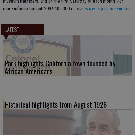
museum members, and on the first Saturday of each month. For
more information call 209.940.6300 or visit
www.hagginmuseum.org
.
LATEST
Park highlights California town founded by
African Americans
Historical highlights from August 1926