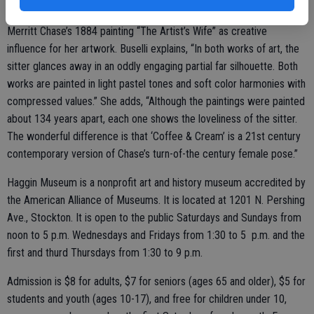
New York artist and Master AWA member Ellen Buselli chose William
Merritt Chase’s 1884 painting “The Artist’s Wife” as creative
influence for her artwork. Buselli explains, “In both works of art, the
sitter glances away in an oddly engaging partial far silhouette. Both
works are painted in light pastel tones and soft color harmonies with
compressed values.” She adds, “Although the paintings were painted
about 134 years apart, each one shows the loveliness of the sitter.
The wonderful difference is that ‘Coffee & Cream’ is a 21st century
contemporary version of Chase’s turn-of-the century female pose.”
Haggin Museum is a nonprofit art and history museum accredited by
the American Alliance of Museums. It is located at 1201 N. Pershing
Ave., Stockton. It is open to the public Saturdays and Sundays from
noon to 5 p.m. Wednesdays and Fridays from 1:30 to 5 p.m. and the
first and thurd Thursdays from 1:30 to 9 p.m.
Admission is $8 for adults, $7 for seniors (ages 65 and older), $5 for
students and youth (ages 10-17), and free for children under 10,