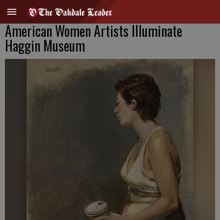
American Women Artists Illuminate
Haggin Museum