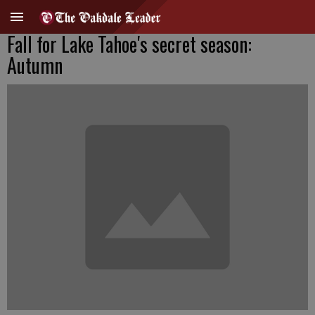
Fall for Lake Tahoe's secret season:
Autumn