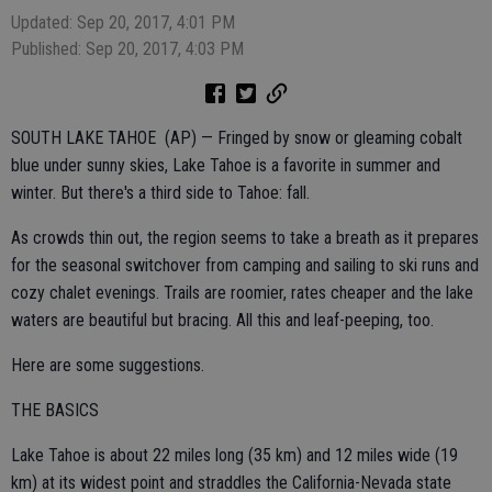
Updated: Sep 20, 2017, 4:01 PM
Published: Sep 20, 2017, 4:03 PM
SOUTH LAKE TAHOE (AP) — Fringed by snow or gleaming cobalt
blue under sunny skies, Lake Tahoe is a favorite in summer and
winter. But there's a third side to Tahoe: fall.
As crowds thin out, the region seems to take a breath as it prepares
for the seasonal switchover from camping and sailing to ski runs and
cozy chalet evenings. Trails are roomier, rates cheaper and the lake
waters are beautiful but bracing. All this and leaf-peeping, too.
Here are some suggestions.
THE BASICS
Lake Tahoe is about 22 miles long (35 km) and 12 miles wide (19
km) at its widest point and straddles the California-Nevada state