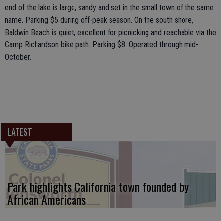
end of the lake is large, sandy and set in the small town of the same
name. Parking $5 during off-peak season. On the south shore,
Baldwin Beach is quiet, excellent for picnicking and reachable via the
Camp Richardson bike path. Parking $8. Operated through mid-
October.
LATEST
Park highlights California town founded by
African Americans