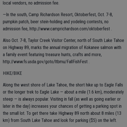
local vendors, no admission fee.
—In the south, Camp Richardson Resort, Oktoberfest, Oct. 7-8,
pumpkin patch, beer stein-holding and yodeling contests, no
admission fee, http://www.camprichardson.com/oktoberfest .
Also Oct. 7-8, Taylor Creek Visitor Center, north of South Lake Tahoe
on Highway 89, marks the annual migration of Kokanee salmon with
a family event featuring treasure hunts, crafts and more,
http://www.fs.usda.gov/goto/ltbmu/FallFishFest .
HIKE/BIKE
Along the west shore of Lake Tahoe, the short hike up to Eagle Falls
or the longer trek to Eagle Lake — about a mile (1.6 km), moderately
steep — is always popular. Visiting in fall (as well as going earlier or
later in the day) increases your chances of getting a parking spot in
the small lot. To get there take Highway 89 north about 8 miles (13
km) from South Lake Tahoe and look for parking ($5) on the left.