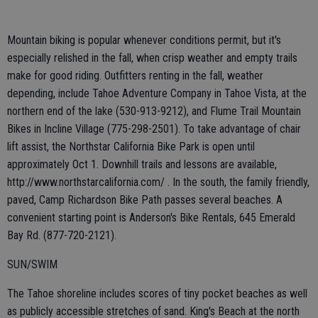
Mountain biking is popular whenever conditions permit, but it's
especially relished in the fall, when crisp weather and empty trails
make for good riding. Outfitters renting in the fall, weather
depending, include Tahoe Adventure Company in Tahoe Vista, at the
northern end of the lake (530-913-9212), and Flume Trail Mountain
Bikes in Incline Village (775-298-2501). To take advantage of chair
lift assist, the Northstar California Bike Park is open until
approximately Oct 1. Downhill trails and lessons are available,
http://www.northstarcalifornia.com/ . In the south, the family friendly,
paved, Camp Richardson Bike Path passes several beaches. A
convenient starting point is Anderson's Bike Rentals, 645 Emerald
Bay Rd. (877-720-2121).
SUN/SWIM
The Tahoe shoreline includes scores of tiny pocket beaches as well
as publicly accessible stretches of sand. King's Beach at the north