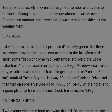
Temperatures usually stay mild through September and even into
October, although expect cooler temperatures as winter nears.
Resorts and outdoor outfitters shut down summer activities as the
weather turns.
LEAF PEEP
Lake Tahoe is surrounded by pines so it's mostly green. But there
are aspen groves that turn russet and gold in the fall. Most trails
sport some fall color come mid-September, including the Eagle
Lake trail. Another recommended spot is Page Meadow, near Tahoe
City, which has a number of trails. To get there, drive 2 miles (3.2
km) south of Tahoe City on Highway 89, turn on Pineland Drive, and
then turn on Forest Service Road 15N60 or 16N48. At the north end,
a good place to try is the Tunnel Creek trail in Incline Village.
ON THE CALENDAR
Two events celebrate food and wine this fall. On the northern side,