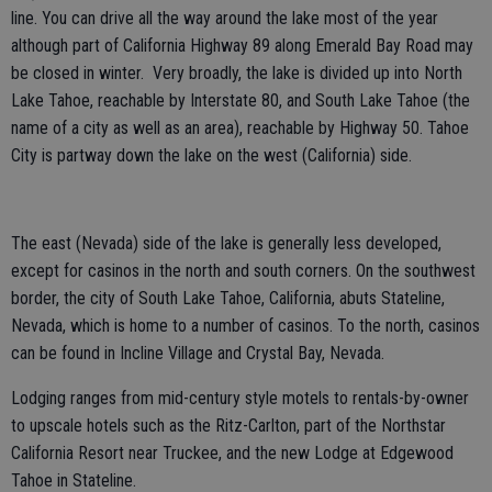
line. You can drive all the way around the lake most of the year
although part of California Highway 89 along Emerald Bay Road may
be closed in winter. Very broadly, the lake is divided up into North
Lake Tahoe, reachable by Interstate 80, and South Lake Tahoe (the
name of a city as well as an area), reachable by Highway 50. Tahoe
City is partway down the lake on the west (California) side.
The east (Nevada) side of the lake is generally less developed,
except for casinos in the north and south corners. On the southwest
border, the city of South Lake Tahoe, California, abuts Stateline,
Nevada, which is home to a number of casinos. To the north, casinos
can be found in Incline Village and Crystal Bay, Nevada.
Lodging ranges from mid-century style motels to rentals-by-owner
to upscale hotels such as the Ritz-Carlton, part of the Northstar
California Resort near Truckee, and the new Lodge at Edgewood
Tahoe in Stateline.