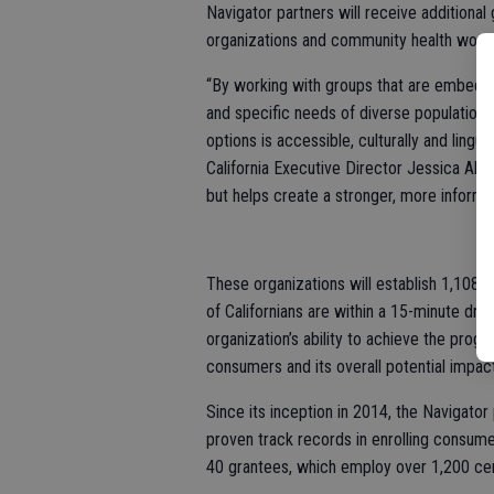
Navigator partners will receive additiona
organizations and community health work
“By working with groups that are embedded
and specific needs of diverse populations,
options is accessible, culturally and lingu
California Executive Director Jessica Alt
but helps create a stronger, more informe
These organizations will establish 1,108 e
of Californians are within a 15-minute dri
organization’s ability to achieve the progr
consumers and its overall potential impa
Since its inception in 2014, the Navigato
proven track records in enrolling consume
40 grantees, which employ over 1,200 cert