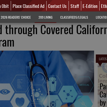
n Obit
Place Classified Ad
Contact Us
Staff
E-Edition
Eth
2026 READERS' CHOICE
209 LIVING
CLASSIFIEDS/LEGALS
LOCATI
 through Covered Califor
gram
LATES
Pa
Ca
by