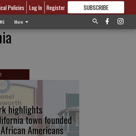
ical Policies
Log In
Register
SUBSCRIBE
FOR
MORE
GREAT CONTENT
ONS
More
nia
T
rk highlights
lifornia town founded
 African Americans