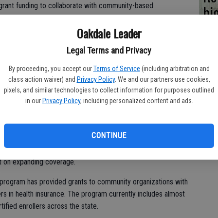
l grant funding to collaborate with community-based
bi
ers.
bu
Oakdale Leader
 in our communities and familiar with the cultural nuances
Legal Terms and Privacy
 we’re ensuring that information about their health insurance
istically relevant, and simple to understand,” said Covered
By proceeding, you accept our
Terms of Service
(including arbitration and
man. “This approach not only supports the enrollment process,
class action waiver) and
Privacy Policy
. We and our partners use cookies,
d and healthier community.”
pixels, and similar technologies to collect information for purposes outlined
in our
Privacy Policy
, including personalized content and ads.
nrollment sites throughout California, ensuring that 91 percent
CONTINUE
ve of a Navigator location. Selection was based on each
am’s objectives, its strategy for reaching and enrolling
ct on expanding coverage.
r program has provided grants to community organizations with
rs in health insurance. The program currently includes almost
ified enrollers across the state.