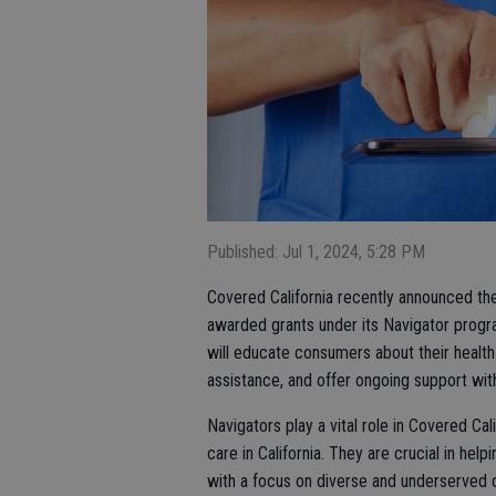
Published: Jul 1, 2024, 5:28 PM
Covered California recently announced the
awarded grants under its Navigator progr
will educate consumers about their health
assistance, and offer ongoing support with
Navigators play a vital role in Covered Cal
care in California. They are crucial in hel
with a focus on diverse and underserved c