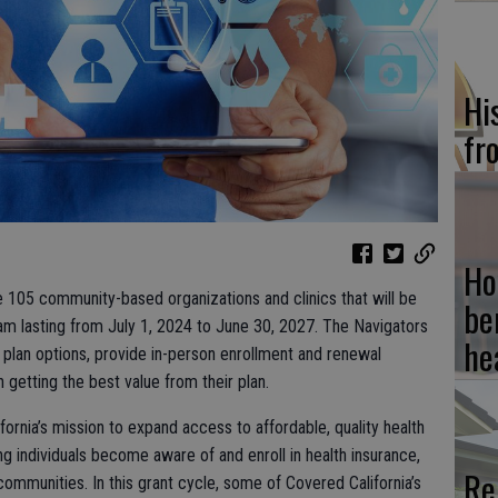
Hi
fr
Ho
 105 community-based organizations and clinics that will be
be
am lasting from July 1, 2024 to June 30, 2027. The Navigators
he
 plan options, provide in-person enrollment and renewal
 getting the best value from their plan.
ifornia’s mission to expand access to affordable, quality health
ping individuals become aware of and enroll in health insurance,
Re
ommunities. In this grant cycle, some of Covered California’s