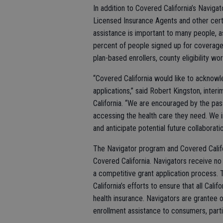
In addition to Covered California’s Navig
Licensed Insurance Agents and other certi
assistance is important to many people, a
percent of people signed up for coverage 
plan-based enrollers, county eligibility w
“Covered California would like to acknowle
applications,” said Robert Kingston, inter
California. “We are encouraged by the pass
accessing the health care they need. We 
and anticipate potential future collaboratio
The Navigator program and Covered Califo
Covered California. Navigators receive no
a competitive grant application process.
California’s efforts to ensure that all Cali
health insurance. Navigators are grantee 
enrollment assistance to consumers, partic