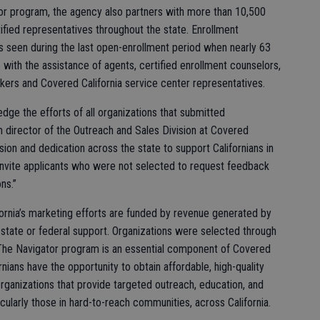
ator program, the agency also partners with more than 10,500
fied representatives throughout the state. Enrollment
s seen during the last open-enrollment period when nearly 63
with the assistance of agents, certified enrollment counselors,
orkers and Covered California service center representatives.
dge the efforts of all organizations that submitted
im director of the Outreach and Sales Division at Covered
ion and dedication across the state to support Californians in
invite applicants who were not selected to request feedback
ns.”
rnia’s marketing efforts are funded by revenue generated by
 state or federal support. Organizations were selected through
 The Navigator program is an essential component of Covered
fornians have the opportunity to obtain affordable, high-quality
organizations that provide targeted outreach, education, and
ularly those in hard-to-reach communities, across California.