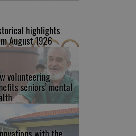
storical highlights
om August 1926
w volunteering
nefits seniors’ mental
alth
novations with the