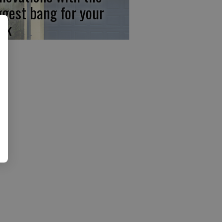
ggest bang for your
ck