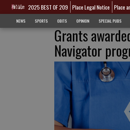
2025 BEST OF 209
Place Legal Notice
Place a
NEWS
SPORTS
OBITS
OPINION
SPECIAL PUBS
Grants awarded
Navigator pro