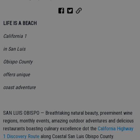
LIFE IS A BEACH
California 1
in San Luis
Obispo County
offers unique
coast adventure
SAN LUIS OBISPO — Breathtaking natural beauty, preeminent wine
regions, monthly events, amazing outdoor adventures and delicious
restaurants boasting culinary excellence dot the
California Highway
1 Discovery Route
along Coastal San Luis Obispo County.