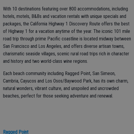
With 10 destinations featuring over 800 accommodations, including
hotels, motels, B&Bs and vacation rentals with unique specials and
packages, the California Highway 1 Discovery Route offers the best
of Highway 1 for a vacation anytime of the year. The iconic 101 mile
road trip through prime Pacific coastline is located midway between
San Francisco and Los Angeles, and offers diverse artisan towns,
charismatic seaside villages, scenic rural road trips rich in character
and history and two world-class wine regions.
Each beach community including Ragged Point, San Simeon,
Cambria, Cayucos and Los Osos/Baywood Park, has its own charm,
natural wonders, vibrant culture, and unspoiled and uncrowded
beaches, perfect for those seeking adventure and renewal.
Ragged Point