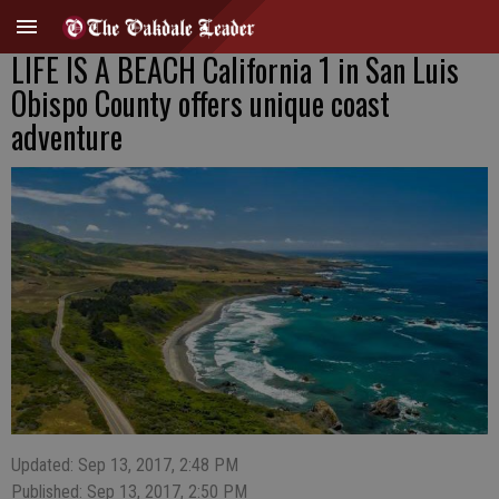
LIFE IS A BEACH California 1 in San Luis
Obispo County offers unique coast
adventure
Updated: Sep 13, 2017, 2:48 PM
Published: Sep 13, 2017, 2:50 PM