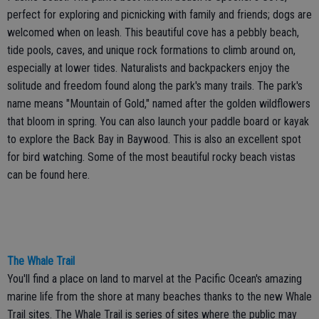
perfect for exploring and picnicking with family and friends; dogs are
welcomed when on leash. This beautiful cove has a pebbly beach,
tide pools, caves, and unique rock formations to climb around on,
especially at lower tides. Naturalists and backpackers enjoy the
solitude and freedom found along the park's many trails. The park's
name means "Mountain of Gold," named after the golden wildflowers
that bloom in spring. You can also launch your paddle board or kayak
to explore the Back Bay in Baywood. This is also an excellent spot
for bird watching. Some of the most beautiful rocky beach vistas
can be found here.
The Whale Trail
You'll find a place on land to marvel at the Pacific Ocean's amazing
marine life from the shore at many beaches thanks to the new Whale
Trail sites. The Whale Trail is series of sites where the public may