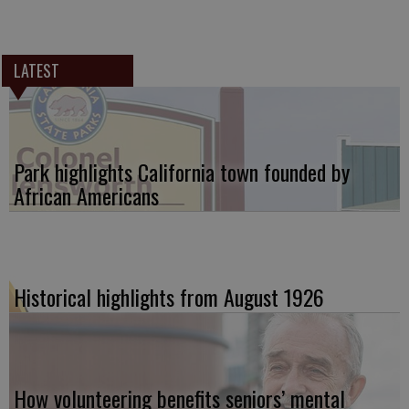
LATEST
Park highlights California town founded by
African Americans
Historical highlights from August 1926
How volunteering benefits seniors’ mental