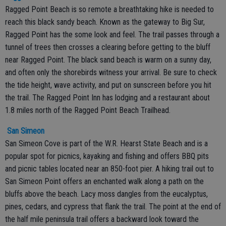
Ragged Point Beach is so remote a breathtaking hike is needed to
reach this black sandy beach. Known as the gateway to Big Sur,
Ragged Point has the some look and feel. The trail passes through a
tunnel of trees then crosses a clearing before getting to the bluff
near Ragged Point. The black sand beach is warm on a sunny day,
and often only the shorebirds witness your arrival. Be sure to check
the tide height, wave activity, and put on sunscreen before you hit
the trail. The Ragged Point Inn has lodging and a restaurant about
1.8 miles north of the Ragged Point Beach Trailhead.
San Simeon
San Simeon Cove is part of the W.R. Hearst State Beach and is a
popular spot for picnics, kayaking and fishing and offers BBQ pits
and picnic tables located near an 850-foot pier. A hiking trail out to
San Simeon Point offers an enchanted walk along a path on the
bluffs above the beach. Lacy moss dangles from the eucalyptus,
pines, cedars, and cypress that flank the trail. The point at the end of
the half mile peninsula trail offers a backward look toward the