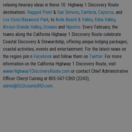
relaxing itinerary ideas in these 10 Highway 1 Discovery Route
destinations:
Ragged Point
&
San Simeon
,
Cambria,
Cayucos
, and
Los Osos/Baywood Park
, to
Avila Beach & Valley
,
Edna Valley
,
Arroyo Grande Valley
,
Oceano
and
Nipomo
. Every February, the
towns along the California Highway 1 Discovery Route celebrate
Coastal Discovery & Stewardship, offering unique lodging packages,
coastal activities, events and entertainment. For the latest news on
the region join n
Facebook
and follow them on
Twitter
. For more
information on the California Highway 1 Discovery Route, visit
www.Highway1DiscoveryRoute.com
or contact Chief Administrative
Officer Cheryl Cuming at 805-547-CBID (2243),
admin@SLOcountyBID.com
.