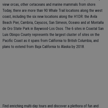
view orcas, other cetaceans and marine mammals from shore.
Today, there are more than 90 Whale Trail locations along the west
coast, including the six new locations along the H1DR: the Avila
Beach Pier, Cambria, Cayucos, San Simeon, Oceano and at Montaña
de Oro State Park in Baywood-Los Osos. The 6 sites in Coastal San
Luis Obispo County represents the largest cluster of sites on the
Pacific Coast as it spans from California to British Columbia, and
plans to extend from Baja California to Alaska by 2018.
Find enriching multi-day tours and discover a plethora of fun and