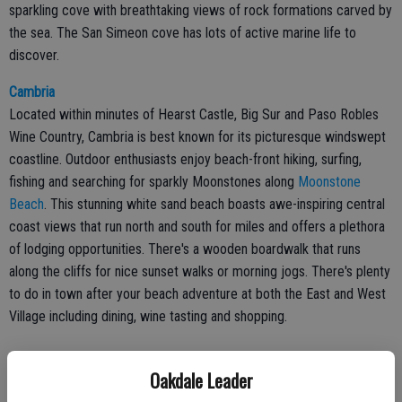
sparkling cove with breathtaking views of rock formations carved by
the sea. The San Simeon cove has lots of active marine life to
discover.
Cambria
Located within minutes of Hearst Castle, Big Sur and Paso Robles
Wine Country, Cambria is best known for its picturesque windswept
coastline. Outdoor enthusiasts enjoy beach-front hiking, surfing,
fishing and searching for sparkly Moonstones along
Moonstone
Beach
. This stunning white sand beach boasts awe-inspiring central
coast views that run north and south for miles and offers a plethora
of lodging opportunities. There's a wooden boardwalk that runs
along the cliffs for nice sunset walks or morning jogs. There's plenty
to do in town after your beach adventure at both the East and West
Village including dining, wine tasting and shopping.
Oakdale Leader
Cayucos