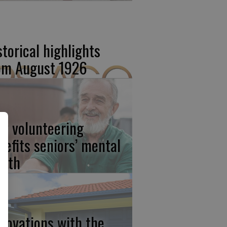
storical highlights
om August 1926
w volunteering
nefits seniors’ mental
alth
novations with the