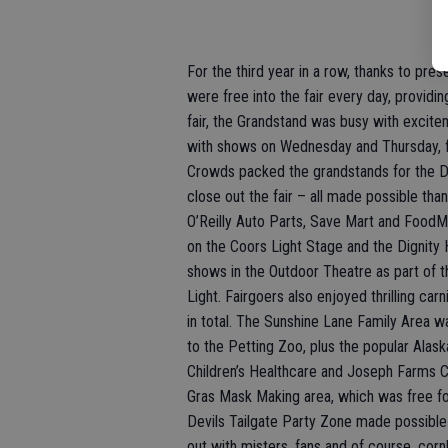
For the third year in a row, thanks to pre
were free into the fair every day, providin
fair, the Grandstand was busy with excit
with shows on Wednesday and Thursday, fol
Crowds packed the grandstands for the D
close out the fair – all made possible th
O’Reilly Auto Parts, Save Mart and FoodM
on the Coors Light Stage and the Dignity
shows in the Outdoor Theatre as part of 
Light. Fairgoers also enjoyed thrilling ca
in total. The Sunshine Lane Family Area wa
to the Petting Zoo, plus the popular Ala
Children’s Healthcare and Joseph Farms C
Gras Mask Making area, which was free fo
Devils Tailgate Party Zone made possibl
out with misters, fans and of course, corn