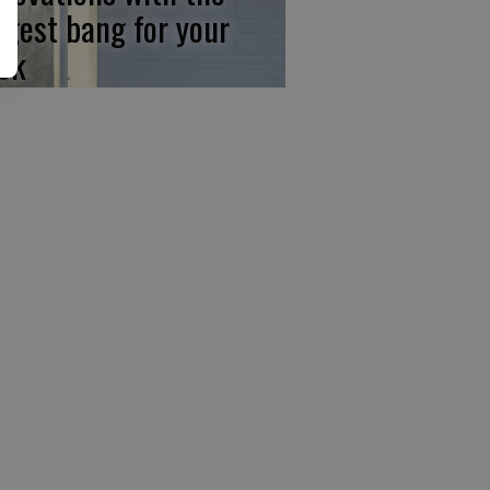
ggest bang for your
ck