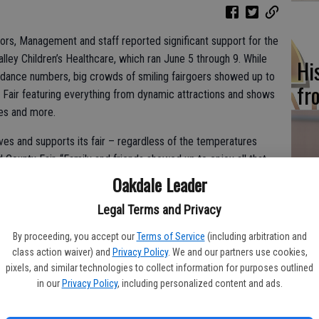
ors, Management and staff reported significant support for the
ey Children’s Healthcare, which ran June 5 through 9. While
Hi
ttendance numbers, big crowds of smiling fairgoers showed up to
fr
Fair featuring everything from dynamic attractions and shows
ides and more.
es and supports its fair – regardless of the temperatures
 County Fair. “Family and friends showed up to enjoy all that
Ho
usic and grandstand shows to exhibits, carnival rides, food and
Oakdale Leader
be
tion to the community year after year – and enjoy seeing each
Legal Terms and Privacy
.”
he
By proceeding, you accept our
Terms of Service
(including arbitration and
d off the Fair, at which Merced County Sheriff Department’s
class action waiver) and
Privacy Policy
. We and our partners use cookies,
on, while Miss Merced County’s Teen Hallie Billings sang the
pixels, and similar technologies to collect information for purposes outlined
loyees Credit Union was named as the 2024 Sponsor of the
in our
Privacy Policy
, including personalized content and ads.
Tony Rossi – a longtime fair supporter and track announcer – was
Re