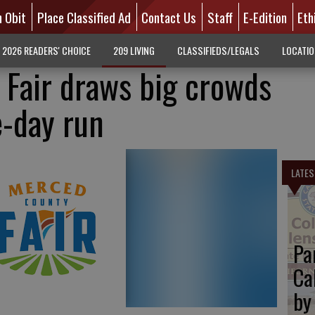
n Obit
Place Classified Ad
Contact Us
Staff
E-Edition
Eth
2026 READERS' CHOICE
209 LIVING
CLASSIFIEDS/LEGALS
LOCATI
Fair draws big crowds
e-day run
LATES
Pa
Ca
by