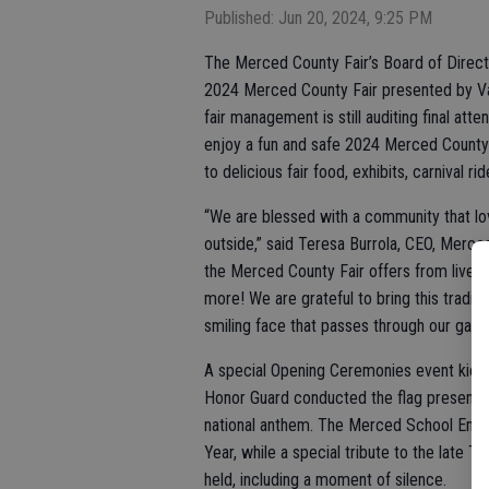
Published: Jun 20, 2024, 9:25 PM
The Merced County Fair’s Board of Direct
2024 Merced County Fair presented by Vall
fair management is still auditing final a
enjoy a fun and safe 2024 Merced County 
to delicious fair food, exhibits, carnival r
“We are blessed with a community that lov
outside,” said Teresa Burrola, CEO, Merced
the Merced County Fair offers from live m
more! We are grateful to bring this tradi
smiling face that passes through our gates
A special Opening Ceremonies event kicke
Honor Guard conducted the flag presentati
national anthem. The Merced School Emp
Year, while a special tribute to the late 
held, including a moment of silence.