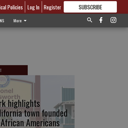
ical Policies
Log In
Register
SUBSCRIBE
FOR
MORE
GREAT CONTENT
ONS
More
T
rk highlights
lifornia town founded
 African Americans