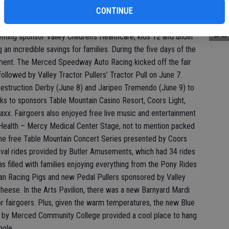
bi
CONTINUE
bu
senting sponsor Valley Children’s Healthcare, kids 12 and under
g an incredible savings for families. During the five days of the
ement. The Merced Speedway Auto Racing kicked off the fair
lowed by Valley Tractor Pullers’ Tractor Pull on June 7.
estruction Derby (June 8) and Jaripeo Tremendo (June 9) to
anks to sponsors Table Mountain Casino Resort, Coors Light,
axx. Fairgoers also enjoyed free live music and entertainment
 Health – Mercy Medical Center Stage, not to mention packed
the free Table Mountain Concert Series presented by Coors
rnival rides provided by Butler Amusements, which had 34 rides
s filled with families enjoying everything from the Pony Rides
skan Racing Pigs and new Pedal Pullers sponsored by Valley
heese. In the Arts Pavilion, there was a new Barnyard Mardi
r fairgoers. Plus, given the warm temperatures, the new Blue
e by Merced Community College provided a cool place to hang
hole.