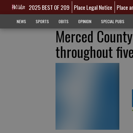
2025 BEST OF 209
Place Legal Notice
Place a
NEWS
SPORTS
OBITS
OPINION
SPECIAL PUBS
Merced County 
throughout fiv