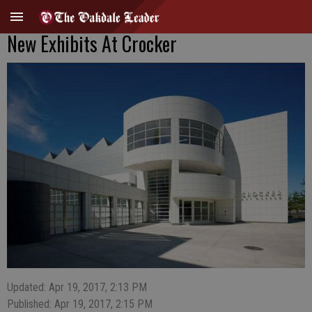
New Exhibits At Crocker
Updated: Apr 19, 2017, 2:13 PM
Published: Apr 19, 2017, 2:15 PM