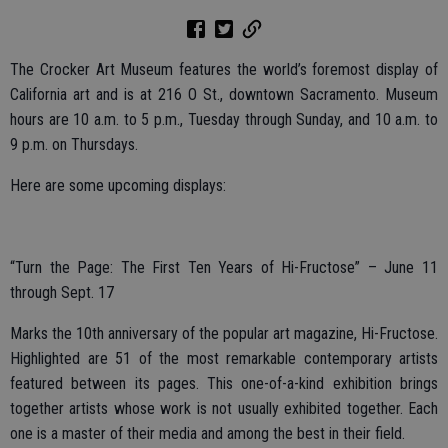
The Crocker Art Museum features the world’s foremost display of
California art and is at 216 O St., downtown Sacramento. Museum
hours are 10 a.m. to 5 p.m., Tuesday through Sunday, and 10 a.m. to
9 p.m. on Thursdays.
Here are some upcoming displays:
“Turn the Page: The First Ten Years of Hi-Fructose” – June 11
through Sept. 17
Marks the 10th anniversary of the popular art magazine, Hi-Fructose.
Highlighted are 51 of the most remarkable contemporary artists
featured between its pages. This one-of-a-kind exhibition brings
together artists whose work is not usually exhibited together. Each
one is a master of their media and among the best in their field.