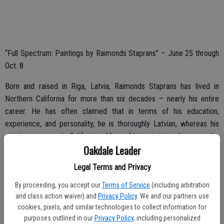
“Full Spectrum: Paintings by Raimonds Staprans” – June 25 through
Oct. 8
Born and raised in Riga, Latvia, Raimonds Staprans has lived in
Northern California for more than six decades – nearly his entire
career. He has often claimed that in terms of his education,
experience, and personality, he is thoroughly Latvian, whereas his
paintings are purely Californian. Many of his paintings showcase the
Oakdale Leader
landscape and architecture of the Golden State.
Legal Terms and Privacy
By proceeding, you accept our
Terms of Service
(including arbitration
“Kingsley Inspirations High School Art Show” – June 8 through Oct.
and class action waiver) and
Privacy Policy
. We and our partners use
1
cookies, pixels, and similar technologies to collect information for
purposes outlined in our
Privacy Policy
, including personalized
A Kingsley Art Club tradition, this year’s exhibition features artwork