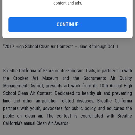
content and ads.
from regional high school students inspired by the Crocker Art
Museum’s permanent collection and recent exhibitions. Reception:
Sunday, Oct. 1, 1 p.m. to 2:30 p.m.
CONTINUE
“2017 High School Clean Air Contest” – June 8 through Oct. 1
Breathe California of Sacramento-Emigrant Trails, in partnership with
the Crocker Art Museum and the Sacramento Air Quality
Management District, presents art work from its 10th Annual High
School Clean Air Contest. Dedicated to healthy air and preventing
lung and other air-pollution related diseases, Breathe California
partners with youth, advocates for public policy, and educates the
public on clean air. The contest is coordinated with Breathe
California’s annual Clean Air Awards.