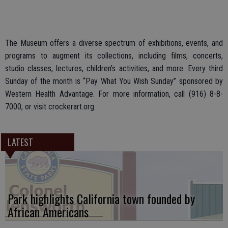
The Museum offers a diverse spectrum of exhibitions, events, and
programs to augment its collections, including films, concerts,
studio classes, lectures, children’s activities, and more. Every third
Sunday of the month is “Pay What You Wish Sunday” sponsored by
Western Health Advantage. For more information, call (916) 8-8-
7000, or visit crockerart.org.
LATEST
Park highlights California town founded by
African Americans