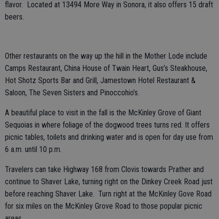
flavor. Located at 13494 More Way in Sonora, it also offers 15 draft
beers.
Other restaurants on the way up the hill in the Mother Lode include
Camps Restaurant, China House of Twain Heart, Gus’s Steakhouse,
Hot Shotz Sports Bar and Grill, Jamestown Hotel Restaurant &
Saloon, The Seven Sisters and Pinoccohio’s.
A beautiful place to visit in the fall is the McKinley Grove of Giant
Sequoias in where foliage of the dogwood trees turns red. It offers
picnic tables, toilets and drinking water and is open for day use from
6 a.m. until 10 p.m.
Travelers can take Highway 168 from Clovis towards Prather and
continue to Shaver Lake, turning right on the Dinkey Creek Road just
before reaching Shaver Lake. Turn right at the McKinley Gove Road
for six miles on the McKinley Grove Road to those popular picnic
areas.