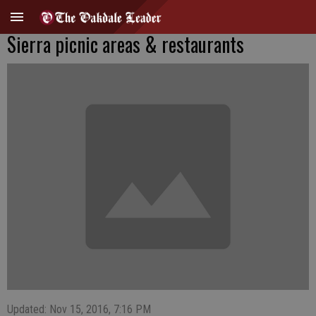
Sierra picnic areas & restaurants
Updated: Nov 15, 2016, 7:16 PM