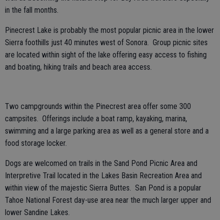
in the fall months.
Pinecrest Lake is probably the most popular picnic area in the lower
Sierra foothills just 40 minutes west of Sonora. Group picnic sites
are located within sight of the lake offering easy access to fishing
and boating, hiking trails and beach area access.
Two campgrounds within the Pinecrest area offer some 300
campsites. Offerings include a boat ramp, kayaking, marina,
swimming and a large parking area as well as a general store and a
food storage locker.
Dogs are welcomed on trails in the Sand Pond Picnic Area and
Interpretive Trail located in the Lakes Basin Recreation Area and
within view of the majestic Sierra Buttes. San Pond is a popular
Tahoe National Forest day-use area near the much larger upper and
lower Sandine Lakes.