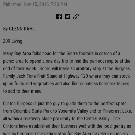
Published: Nov 15, 2016, 7:20 PM
By GLENN KAHL
209 Living
Many Bay Area folks head for the Sierra foothills in search of a
picnic area to spend a one day trip to find the perfect respite at the
end of their week. Some will make an arbitrary stop at the Burgess
Family Jack Tone Fruit Stand at Highway 120 where they can stock
up on fruits and vegetables and also find countless homemade pies
to add to their menu.
Clinton Burgess is just the guy to guide them to the perfect spots
from Columbia State Park to Yosemite Valley and to Pinecrest Lake,
all within a relatively close proximity to the Central Valley. The
Clintons have established their business well with the local gentry as
well as becoming the natural stop for Bay Area travelers especially