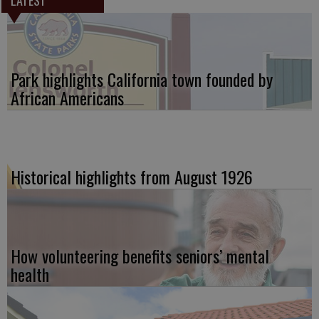
LATEST
Park highlights California town founded by
African Americans
Historical highlights from August 1926
How volunteering benefits seniors’ mental
health