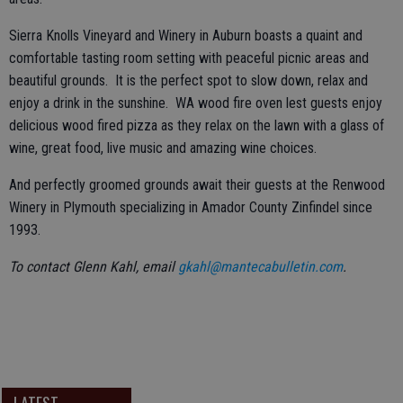
Sierra Knolls Vineyard and Winery in Auburn boasts a quaint and
comfortable tasting room setting with peaceful picnic areas and
beautiful grounds. It is the perfect spot to slow down, relax and
enjoy a drink in the sunshine. WA wood fire oven lest guests enjoy
delicious wood fired pizza as they relax on the lawn with a glass of
wine, great food, live music and amazing wine choices.
And perfectly groomed grounds await their guests at the Renwood
Winery in Plymouth specializing in Amador County Zinfindel since
1993.
To contact Glenn Kahl, email
gkahl@mantecabulletin.com
.