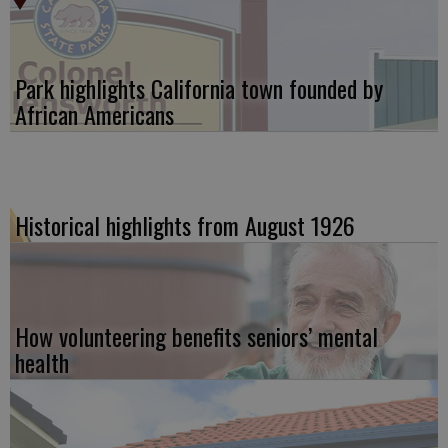
Park highlights California town founded by
African Americans
Historical highlights from August 1926
How volunteering benefits seniors’ mental
health