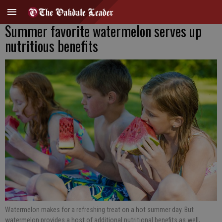
Summer favorite watermelon serves up
nutritious benefits
Watermelon makes for a refreshing treat on a hot summer day. But
watermelon provides a host of additional nutritional benefits as well,