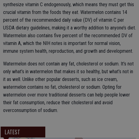
synthesize vitamin C endogenously, which means they must get this
crucial vitamin from the foods they eat. Watermelon contains 14
percent of the recommended daily value (DV) of vitamin C per
USDA dietary guidelines, making it a worthy addition to anyone’s diet.
Watermelon also contains five percent of the recommended DV of
vitamin A, which the NIH notes is important for normal vision,
immune system health, reproduction, and growth and development.
Watermelon does not contain any fat, cholesterol or sodium. It’s not
only what’s in watermelon that makes it so healthy, but what’s not in
it as well. Unlike other popular desserts, such as ice cream,
watermelon contains no fat, cholesterol or sodium. Opting for
watermelon over more traditional desserts can help people lower
their fat consumption, reduce their cholesterol and avoid
overconsumption of sodium.
LATEST