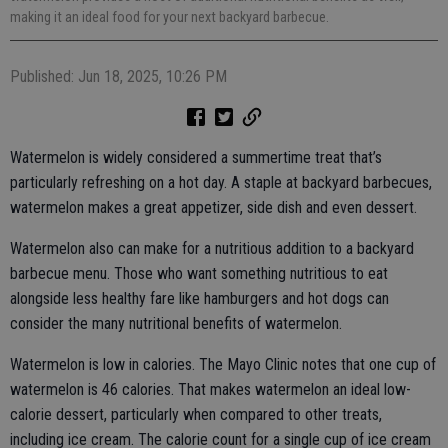
making it an ideal food for your next backyard barbecue.
Published: Jun 18, 2025, 10:26 PM
Watermelon is widely considered a summertime treat that’s
particularly refreshing on a hot day. A staple at backyard barbecues,
watermelon makes a great appetizer, side dish and even dessert.
Watermelon also can make for a nutritious addition to a backyard
barbecue menu. Those who want something nutritious to eat
alongside less healthy fare like hamburgers and hot dogs can
consider the many nutritional benefits of watermelon.
Watermelon is low in calories. The Mayo Clinic notes that one cup of
watermelon is 46 calories. That makes watermelon an ideal low-
calorie dessert, particularly when compared to other treats,
including ice cream. The calorie count for a single cup of ice cream