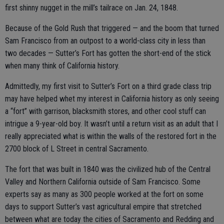
first shinny nugget in the mill’s tailrace on Jan. 24, 1848.
Because of the Gold Rush that triggered — and the boom that turned
Sam Francisco from an outpost to a world-class city in less than
two decades — Sutter’s Fort has gotten the short-end of the stick
when many think of California history.
Admittedly, my first visit to Sutter’s Fort on a third grade class trip
may have helped whet my interest in California history as only seeing
a “fort” with garrison, blacksmith stores, and other cool stuff can
intrigue a 9-year-old boy. It wasn’t until a return visit as an adult that I
really appreciated what is within the walls of the restored fort in the
2700 block of L Street in central Sacramento.
The fort that was built in 1840 was the civilized hub of the Central
Valley and Northern California outside of Sam Francisco. Some
experts say as many as 300 people worked at the fort on some
days to support Sutter’s vast agricultural empire that stretched
between what are today the cities of Sacramento and Redding and