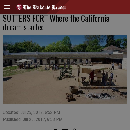
SUTTERS FORT Where the California
dream started
Updated: Jul 25, 2017, 6:52 PM
Published: Jul 25, 2017, 6:53 PM