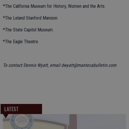
*The California Museum for History, Women and the Arts.
*The Leland Stanford Mansion.
*The State Capitol Museum.
*The Eagle Theatre.
To contact Dennis Wyatt, email dwyatt@mantecabulletin.com
LATEST