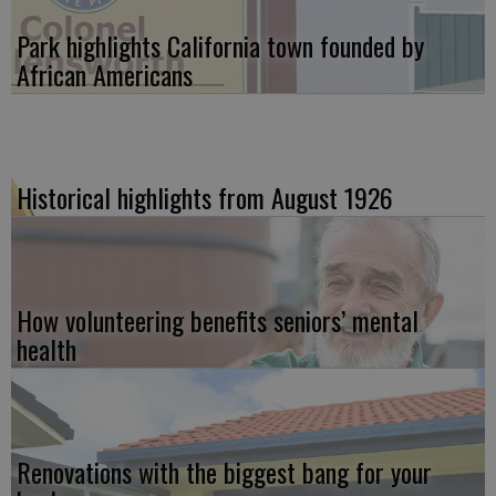
Park highlights California town founded by
African Americans
Historical highlights from August 1926
How volunteering benefits seniors’ mental
health
Renovations with the biggest bang for your