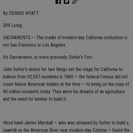
By DENNIS WYATT
209 Living
SACRAMENTO — The cradle of modern-day California civilization is
not San Francisco or Los Angeles.
It’s Sacramento, or more precisely, Sutter’s Fort.
John Sutter’s desire for two things set the stage for California to
balloon from 92,597 residents in 1860 — the federal Census did not
count Native American Indians at the time — to being on the cusp of
40 million residents today. They were his dreams of an agriculture
and the need for lumber to build it.
Hired hand James Marshall — who was obtained by Sutter to build a
sawmill on the American River near modern-day Coloma — found the