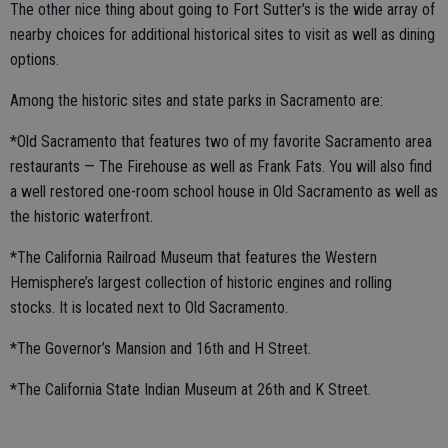
The other nice thing about going to Fort Sutter’s is the wide array of
nearby choices for additional historical sites to visit as well as dining
options.
Among the historic sites and state parks in Sacramento are:
*Old Sacramento that features two of my favorite Sacramento area
restaurants — The Firehouse as well as Frank Fats. You will also find
a well restored one-room school house in Old Sacramento as well as
the historic waterfront.
*The California Railroad Museum that features the Western
Hemisphere’s largest collection of historic engines and rolling
stocks. It is located next to Old Sacramento.
*The Governor’s Mansion and 16th and H Street.
*The California State Indian Museum at 26th and K Street.