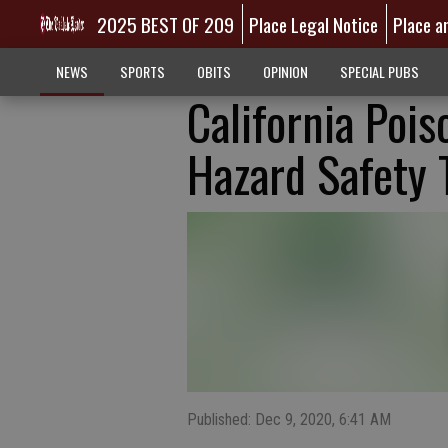
2025 BEST OF 209
Place Legal Notice
Place a
NEWS
SPORTS
OBITS
OPINION
SPECIAL PUBS
California Pois
Hazard Safety 
Published: Dec 9, 2020, 6:41 AM