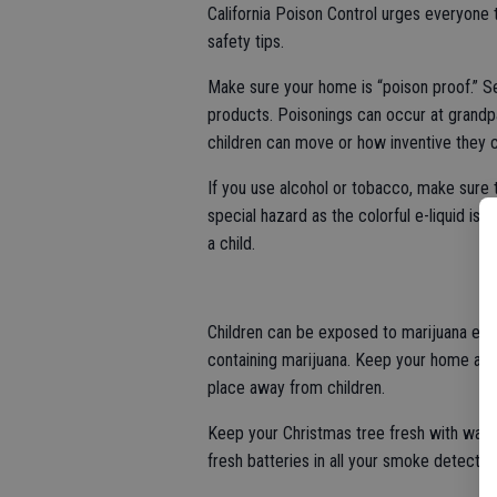
California Poison Control urges everyone 
safety tips.
Make sure your home is “poison proof.” Se
products. Poisonings can occur at gran
children can move or how inventive they 
If you use alcohol or tobacco, make sure 
special hazard as the colorful e-liquid is e
a child.
Children can be exposed to marijuana eit
containing marijuana. Keep your home and 
place away from children.
Keep your Christmas tree fresh with water
fresh batteries in all your smoke detector