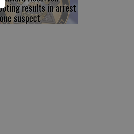
ooting results in arrest
 one suspect