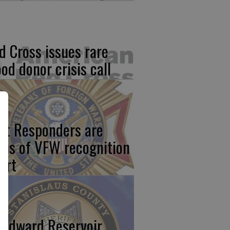
d Cross issues rare
ood donor crisis call
rst Responders are
cus of VFW recognition
ort
odward Reservoir