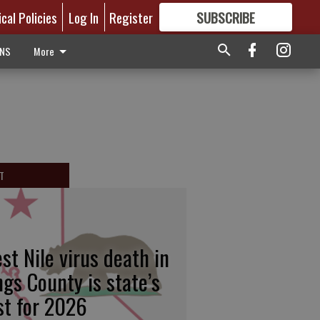
ical Policies
Log In
Register
SUBSCRIBE
FOR
MORE
GREAT CONTENT
ONS
More
T
st Nile virus death in
ngs County is state’s
rst for 2026