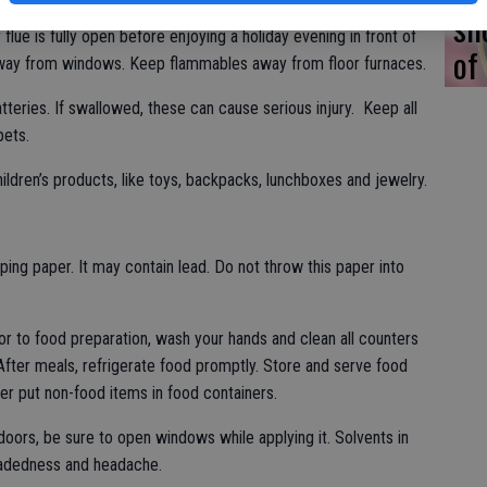
Never heat a home with a gas stovetop, gas oven or use
sh
lue is fully open before enjoying a holiday evening in front of
of
away from windows. Keep flammables away from floor furnaces.
atteries. If swallowed, these can cause serious injury. Keep all
pets.
ildren’s products, like toys, backpacks, lunchboxes and jewelry.
ping paper. It may contain lead. Do not throw this paper into
or to food preparation, wash your hands and clean all counters
After meals, refrigerate food promptly. Store and serve food
ver put non-food items in food containers.
ndoors, be sure to open windows while applying it. Solvents in
eadedness and headache.