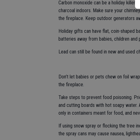
Carbon monoxide can be a holiday killer. 
charcoal indoors. Make sure your chimney f
the fireplace. Keep outdoor generators 
Holiday gifts can have flat, coin-shaped b
batteries away from babies, children and 
Lead can still be found in new and used ch
Don’t let babies or pets chew on foil wrap
the fireplace.
Take steps to prevent food poisoning. Pri
and cutting boards with hot soapy water. 
only in containers meant for food, and ne
If using snow spray or flocking the tree i
the spray cans may cause nausea, lighth