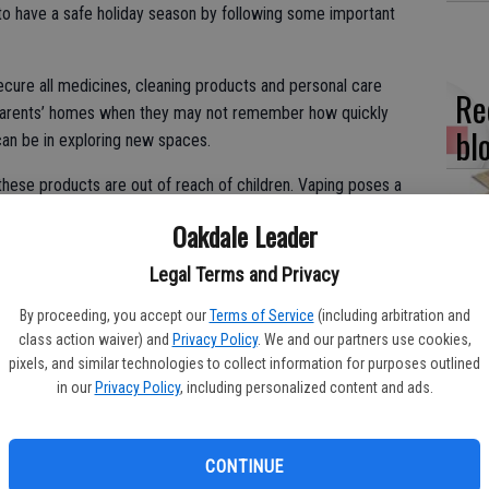
to have a safe holiday season by following some important
cure all medicines, cleaning products and personal care
Re
dparents’ homes when they may not remember how quickly
bl
can be in exploring new spaces.
these products are out of reach of children. Vaping poses a
specially tempting to children. As little as one teaspoon can kill
Oakdale Leader
Fi
Legal Terms and Privacy
fo
By proceeding, you accept our
Terms of Service
(including arbitration and
her by breathing in secondhand smoke or eating foods
eff
class action waiver) and
Privacy Policy
. We and our partners use cookies,
car free of the smoke, and keep edibles or drinks in a safe
pixels, and similar technologies to collect information for purposes outlined
in our
Privacy Policy
, including personalized content and ads.
, and keep all sources of flame well away from the tree. Put
s.
Wo
CONTINUE