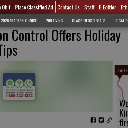
n Obit
Place Classified Ad
Contact Us
Staff
E-Edition
Eth
2026 READERS' CHOICE
209 LIVING
CLASSIFIEDS/LEGALS
LOCATI
on Control Offers Holiday
Tips
LATES
We
Ki
fi