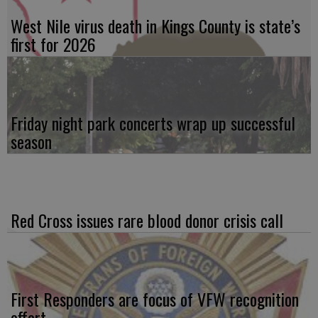
West Nile virus death in Kings County is state’s
first for 2026
Friday night park concerts wrap up successful
season
Red Cross issues rare blood donor crisis call
First Responders are focus of VFW recognition
effort