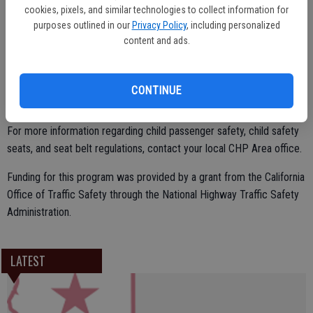
cookies, pixels, and similar technologies to collect information for
purposes outlined in our
Privacy Policy
, including personalized
California law requires a child to be properly restrained in an
content and ads.
appropriate child safety seat in the rear seat of a vehicle until they
are at least eight years of age. Children under 2 years of age should
ride in a rear-facing car seat unless the child weighs 40 or more
CONTINUE
pounds or is 40 or more inches tall.
For more information regarding child passenger safety, child safety
seats, and seat belt regulations, contact your local CHP Area office.
Funding for this program was provided by a grant from the California
Office of Traffic Safety through the National Highway Traffic Safety
Administration.
LATEST