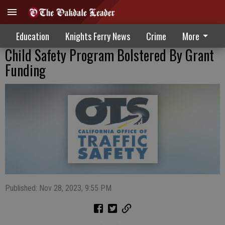
Education
Knights Ferry News
Crime
More
Child Safety Program Bolstered By Grant
Funding
Published: Nov 28, 2023, 9:55 PM