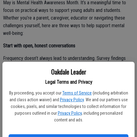
May is Mental Health Awareness Month. It’s a meaningful time to
focus on practical ways to support young adults and students.
Whether you’re a parent, caregiver, educator or navigating these
challenges yourself, here are three ways to help support mental
well-being:
Start with open, honest conversations
Frequency doesn’t always lead to understanding. Survey findings
uncover that while 39% of parents of college students believed their
Oakdale Leader
child felt understood after conversations, only 28% of students
agreed, and 26% said they felt misunderstood.
Legal Terms and Privacy
By proceeding, you accept our
Terms of Service
(including arbitration
Meanwhile, young adults not enrolled in college report speaking with
and class action waiver) and
Privacy Policy
. We and our partners use
parents less often, yet their perceptions of mental health challenges
cookies, pixels, and similar technologies to collect information for
were more closely aligned with their parents. Together, these
purposes outlined in our
Privacy Policy
, including personalized
findings suggest that how we communicate matters as much as
content and ads.
how often. Prioritizing meaningful, two-way conversations that
emphasize listening, empathy and understanding can make a