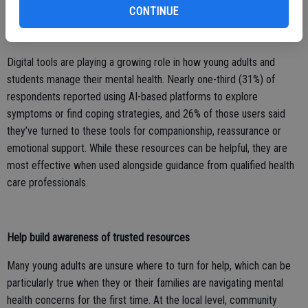
meaningful difference.
CONTINUE
Encourage balanced use of AI
Digital tools are playing a growing role in how young adults and
students manage their mental health. Nearly one-third (31%) of
respondents reported using AI-based platforms to explore
symptoms or find coping strategies, and 26% of those users said
they’ve turned to these tools for companionship, reassurance or
emotional support. While these resources can be helpful, they are
most effective when used alongside guidance from qualified health
care professionals.
Help build awareness of trusted resources
Many young adults are unsure where to turn for help, which can be
particularly true when they or their families are navigating mental
health concerns for the first time. At the local level, community