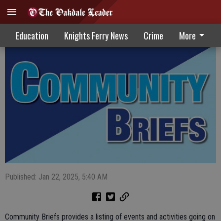
Community Briefs 1-22-25
Education
Knights Ferry News
Crime
More
Published: Jan 22, 2025, 5:40 AM
Community Briefs provides a listing of events and activities going on