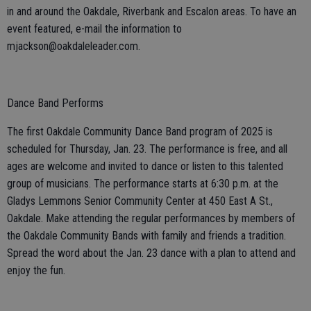
in and around the Oakdale, Riverbank and Escalon areas. To have an
event featured, e-mail the information to
mjackson@oakdaleleader.com.
Dance Band Performs
The first Oakdale Community Dance Band program of 2025 is
scheduled for Thursday, Jan. 23. The performance is free, and all
ages are welcome and invited to dance or listen to this talented
group of musicians. The performance starts at 6:30 p.m. at the
Gladys Lemmons Senior Community Center at 450 East A St.,
Oakdale. Make attending the regular performances by members of
the Oakdale Community Bands with family and friends a tradition.
Spread the word about the Jan. 23 dance with a plan to attend and
enjoy the fun.