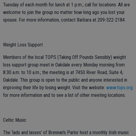
Tuesday of each month for lunch at 1 p.m.; call for locations. All are
welcome to join the group no matter how long ago you lost your
spouse. For more information, contact Barbara at 209-322-2184.
Weight Loss Support
Members of the local TOPS (Taking Off Pounds Sensibly) weight
loss support group meet in Oakdale every Monday morning from
8:30 a.m. to 10 a.m.; the meeting is at 7450 River Road, Suite 4,
Oakdale. This group is open to the public and anyone interested in
improving their life by losing weight. Visit the website:
www.tops.org
for more information and to see a list of other meeting locations.
Celtic Music
The ‘lads and lasses’ of Brennan’s Parlor host a monthly Irish music