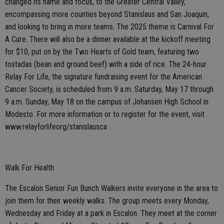
changed its name and focus, to the Greater Central Valley,
encompassing more counties beyond Stanislaus and San Joaquin,
and looking to bring in more teams. The 2025 theme is Carnival For
A Cure. There will also be a dinner available at the kickoff meeting
for $10, put on by the Two Hearts of Gold team, featuring two
tostadas (bean and ground beef) with a side of rice. The 24-hour
Relay For Life, the signature fundraising event for the American
Cancer Society, is scheduled from 9 a.m. Saturday, May 17 through
9 a.m. Sunday, May 18 on the campus of Johansen High School in
Modesto. For more information or to register for the event, visit
www.relayforlifeorg/stanislausca
Walk For Health
The Escalon Senior Fun Bunch Walkers invite everyone in the area to
join them for their weekly walks. The group meets every Monday,
Wednesday and Friday at a park in Escalon. They meet at the corner