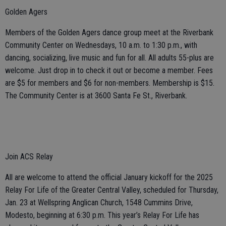
Golden Agers
Members of the Golden Agers dance group meet at the Riverbank
Community Center on Wednesdays, 10 a.m. to 1:30 p.m., with
dancing, socializing, live music and fun for all. All adults 55-plus are
welcome. Just drop in to check it out or become a member. Fees
are $5 for members and $6 for non-members. Membership is $15.
The Community Center is at 3600 Santa Fe St., Riverbank.
Join ACS Relay
All are welcome to attend the official January kickoff for the 2025
Relay For Life of the Greater Central Valley, scheduled for Thursday,
Jan. 23 at Wellspring Anglican Church, 1548 Cummins Drive,
Modesto, beginning at 6:30 p.m. This year’s Relay For Life has