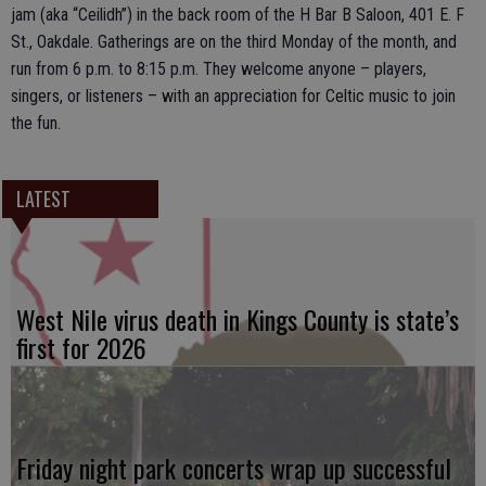
jam (aka “Ceilidh”) in the back room of the H Bar B Saloon, 401 E. F
St., Oakdale. Gatherings are on the third Monday of the month, and
run from 6 p.m. to 8:15 p.m. They welcome anyone – players,
singers, or listeners – with an appreciation for Celtic music to join
the fun.
LATEST
West Nile virus death in Kings County is state’s
first for 2026
Friday night park concerts wrap up successful