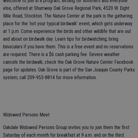
welcome to join in a program, Birding for Boomers and everyone
else, offered at Shumway Oak Grove Regional Park, 4520 W. Eight
Mile Road, Stockton. The Nature Center at the park is the gathering
place for the ‘not your typical birdwalk’ event, which gets underway
at 1 p.m. Come experience the birds and other wildlife that are out
and about on birdwalk day. Learn tips for birdwatching; bring
binoculars if you have them. This is a free event and no reservations
are required. There is a $6 cash parking fee. Severe weather
cancels the birdwalk; check the Oak Grove Nature Center Facebook
page for updates. Oak Grove is part of the San Joaquin County Parks
system; call 209-953-8814 for more information.
Widowed Persons Meet
Oakdale Widowed Persons Group invites you to join them the first
Saturday of each month for breakfast at 9 a.m. and on the third