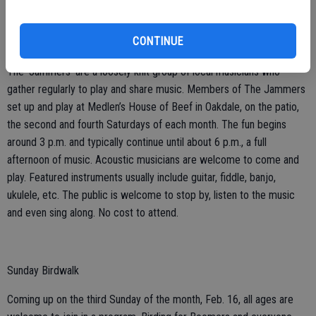
CONTINUE
Patio Music
The ‘Jammers’ are a loosely knit group of local musicians who
gather regularly to play and share music. Members of The Jammers
set up and play at Medlen’s House of Beef in Oakdale, on the patio,
the second and fourth Saturdays of each month. The fun begins
around 3 p.m. and typically continue until about 6 p.m., a full
afternoon of music. Acoustic musicians are welcome to come and
play. Featured instruments usually include guitar, fiddle, banjo,
ukulele, etc. The public is welcome to stop by, listen to the music
and even sing along. No cost to attend.
Sunday Birdwalk
Coming up on the third Sunday of the month, Feb. 16, all ages are