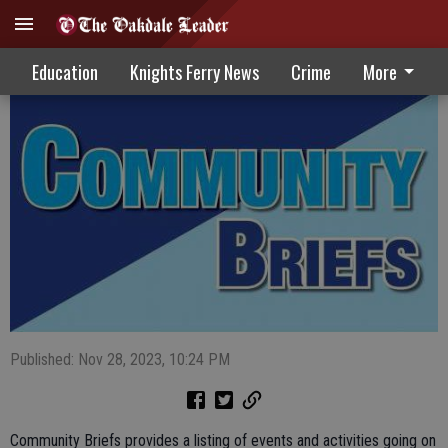
Community Briefs 11-29-23
Education
Knights Ferry News
Crime
More
Published: Nov 28, 2023, 10:24 PM
Community Briefs provides a listing of events and activities going on