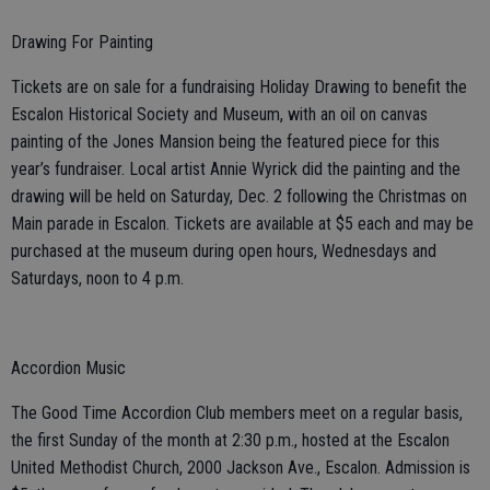
Drawing For Painting
Tickets are on sale for a fundraising Holiday Drawing to benefit the
Escalon Historical Society and Museum, with an oil on canvas
painting of the Jones Mansion being the featured piece for this
year’s fundraiser. Local artist Annie Wyrick did the painting and the
drawing will be held on Saturday, Dec. 2 following the Christmas on
Main parade in Escalon. Tickets are available at $5 each and may be
purchased at the museum during open hours, Wednesdays and
Saturdays, noon to 4 p.m.
Accordion Music
The Good Time Accordion Club members meet on a regular basis,
the first Sunday of the month at 2:30 p.m., hosted at the Escalon
United Methodist Church, 2000 Jackson Ave., Escalon. Admission is