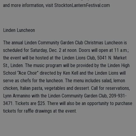
and more information, visit StocktonLanternFestival.com
Linden Luncheon
The annual Linden Community Garden Club Christmas Luncheon is
scheduled for Saturday, Dec. 2 at noon. Doors will open at 11 a.m.;
the event will be hosted at the Linden Lions Club, 5041 N. Market
St., Linden. The music program will be provided by the Linden High
School “Ace Choir” directed by Ken Kell and the Linden Lions will
serve as chefs for the luncheon. The menu includes salad, lemon
chicken, Italian pasta, vegetables and dessert. Call for reservations,
Lynn Armanino with the Linden Community Garden Club, 209-931-
3471. Tickets are $25. There will also be an opportunity to purchase
tickets for raffle drawings at the event.