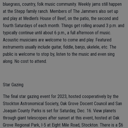
bluegrass, country, folk music community. Weekly jams still happen
at the Stepp family ranch. Members of The Jammers also set up
and play at Medlen’s House of Beef, on the patio, the second and
fourth Saturdays of each month. Things get rolling around 3 p.m. and
typically continue until about 6 p.m., a full afternoon of music.
Acoustic musicians are welcome to come and play. Featured
instruments usually include guitar, fiddle, banjo, ukelele, etc. The
public is welcome to stop by, listen to the music and even sing
along. No cost to attend.
Star Gazing
The final star gazing event for 2023, hosted cooperatively by the
Stockton Astronomical Society, Oak Grove Docent Council and San
Joaquin County Parks is set for Saturday, Dec. 16. View planets
through giant telescopes after sunset at this event, hosted at Oak
Grove Regional Park, I-5 at Eight Mile Road, Stockton. There is a $6