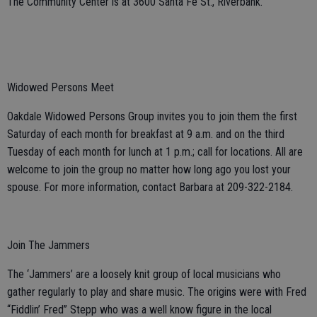
The Community Center is at 3600 Santa Fe St., Riverbank.
Widowed Persons Meet
Oakdale Widowed Persons Group invites you to join them the first
Saturday of each month for breakfast at 9 a.m. and on the third
Tuesday of each month for lunch at 1 p.m.; call for locations. All are
welcome to join the group no matter how long ago you lost your
spouse. For more information, contact Barbara at 209-322-2184.
Join The Jammers
The ‘Jammers’ are a loosely knit group of local musicians who
gather regularly to play and share music. The origins were with Fred
“Fiddlin’ Fred” Stepp who was a well know figure in the local