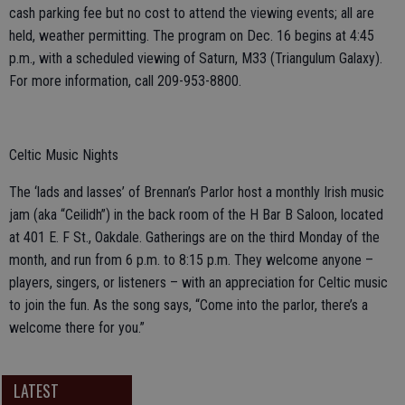
cash parking fee but no cost to attend the viewing events; all are
held, weather permitting. The program on Dec. 16 begins at 4:45
p.m., with a scheduled viewing of Saturn, M33 (Triangulum Galaxy).
For more information, call 209-953-8800.
Celtic Music Nights
The ‘lads and lasses’ of Brennan’s Parlor host a monthly Irish music
jam (aka “Ceilidh”) in the back room of the H Bar B Saloon, located
at 401 E. F St., Oakdale. Gatherings are on the third Monday of the
month, and run from 6 p.m. to 8:15 p.m. They welcome anyone –
players, singers, or listeners – with an appreciation for Celtic music
to join the fun. As the song says, “Come into the parlor, there’s a
welcome there for you.”
LATEST