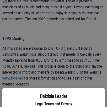
$5; there are free refreshments provided. The club presents
musicians of all levels and many musical styles. Anyone can bring an
accordion and play or just come to enjoy listening to the musical
performances. The last 2023 gathering is scheduled for Dec. 3.
TOPS Meeting
All interested are welcome to join TOPS (Taking Off Pounds
Sensibly) a weight loss support group that meets in Oakdale every
Monday morning from 8:30 a.m. to 10 a.m.; meeting at 7450 River
Road, Suite 4, Oakdale. This group is open to the public and anyone
interested in improving their life by losing weight. Visit the website:
www.tops.org
for more information and to see a list of other
meeting locations.
Oakdale Leader
Garden Club
Legal Terms and Privacy