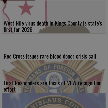
West Nile virus death in Kings County is state’s
first for 2026
Red Cross issues rare blood donor crisis call
First Responders are focus of VFW recognition
effort