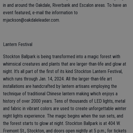
in and around the Oakdale, Riverbank and Escalon areas. To have an
event featured, e-mail the information to
mjackson@oakdaleleader.com.
Lantern Festival
Stockton Ballpark is being transformed into a magic forest with
whimsical creatures and plants that are larger-than-life and glow at
night. It’s all part of the first of its kind Stockton Lantern Festival,
which runs through Jan. 14, 2024. All the larger-than-life art
installations are handcrafted by lantern artisans employing the
technique of traditional Chinese lantern making which enjoys a
history of over 2000 years. Tens of thousands of LED lights, metal
and fabric in vibrant colors are used to create unforgettable winter
night lights experience. The magic begins when the sun sets, and
the forest starts to glow at night. Stockton Ballpark is at 404 W.
Fremont St., Stockton, and doors open nightly at 5 p.m.; for tickets