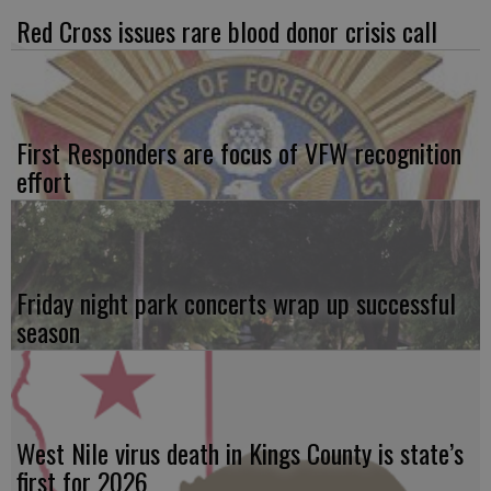
Red Cross issues rare blood donor crisis call
First Responders are focus of VFW recognition
effort
Friday night park concerts wrap up successful
season
West Nile virus death in Kings County is state’s
first for 2026