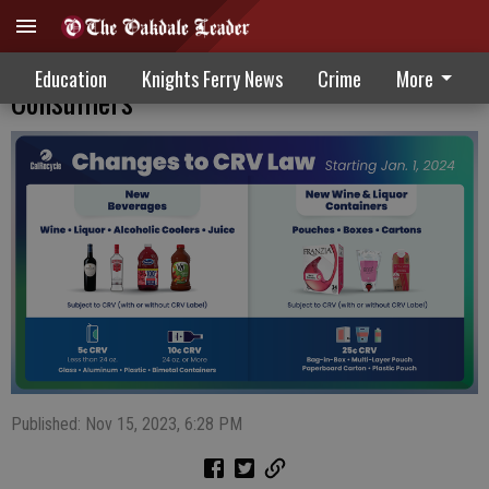
Expansion Of California’s Bottle Bill Aids
Education
Knights Ferry News
Crime
More
Consumers
Published: Nov 15, 2023, 6:28 PM