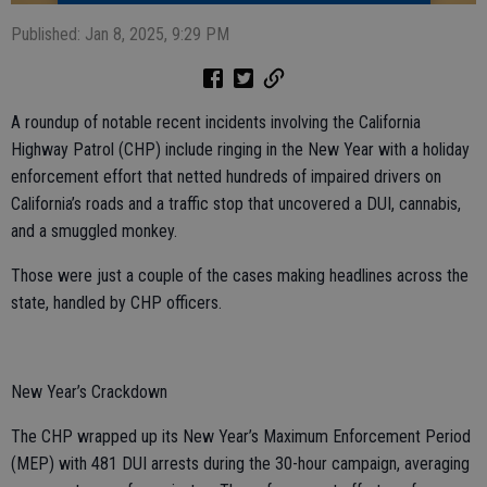
Published: Jan 8, 2025, 9:29 PM
A roundup of notable recent incidents involving the California
Highway Patrol (CHP) include ringing in the New Year with a holiday
enforcement effort that netted hundreds of impaired drivers on
California’s roads and a traffic stop that uncovered a DUI, cannabis,
and a smuggled monkey.
Those were just a couple of the cases making headlines across the
state, handled by CHP officers.
New Year’s Crackdown
The CHP wrapped up its New Year’s Maximum Enforcement Period
(MEP) with 481 DUI arrests during the 30-hour campaign, averaging