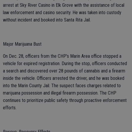
arrest at Sky River Casino in Elk Grove with the assistance of local
law enforcement and casino security. He was taken into custody
without incident and booked into Santa Rita Jail.
Major Marijuana Bust
On Dec. 28, officers from the CHP’s Marin Area office stopped a
vehicle for expired registration. During the stop, officers conducted
a search and discovered over 28 pounds of cannabis and a firearm
inside the vehicle. Officers arrested the driver, and he was booked
into the Marin County Jail. The suspect faces charges related to
marijuana possession and illegal firearm possession. The CHP
continues to prioritize public safety through proactive enforcement
efforts.
Rescue, Recovery Efforts