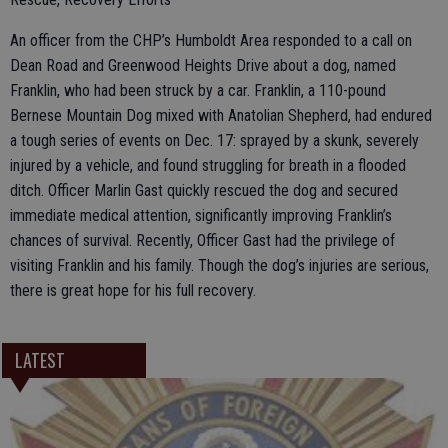
An officer from the CHP’s Humboldt Area responded to a call on
Dean Road and Greenwood Heights Drive about a dog, named
Franklin, who had been struck by a car. Franklin, a 110-pound
Bernese Mountain Dog mixed with Anatolian Shepherd, had endured
a tough series of events on Dec. 17: sprayed by a skunk, severely
injured by a vehicle, and found struggling for breath in a flooded
ditch. Officer Marlin Gast quickly rescued the dog and secured
immediate medical attention, significantly improving Franklin’s
chances of survival. Recently, Officer Gast had the privilege of
visiting Franklin and his family. Though the dog’s injuries are serious,
there is great hope for his full recovery.
LATEST