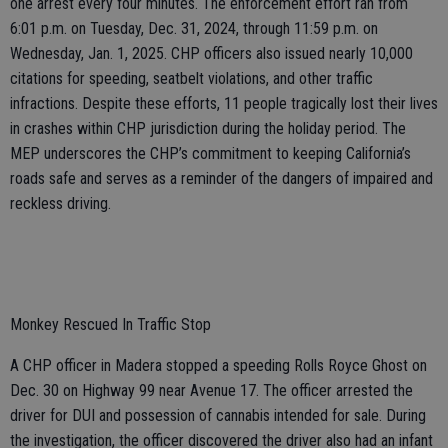
one arrest every four minutes. The enforcement effort ran from
6:01 p.m. on Tuesday, Dec. 31, 2024, through 11:59 p.m. on
Wednesday, Jan. 1, 2025. CHP officers also issued nearly 10,000
citations for speeding, seatbelt violations, and other traffic
infractions. Despite these efforts, 11 people tragically lost their lives
in crashes within CHP jurisdiction during the holiday period. The
MEP underscores the CHP’s commitment to keeping California’s
roads safe and serves as a reminder of the dangers of impaired and
reckless driving.
Monkey Rescued In Traffic Stop
A CHP officer in Madera stopped a speeding Rolls Royce Ghost on
Dec. 30 on Highway 99 near Avenue 17. The officer arrested the
driver for DUI and possession of cannabis intended for sale. During
the investigation, the officer discovered the driver also had an infant