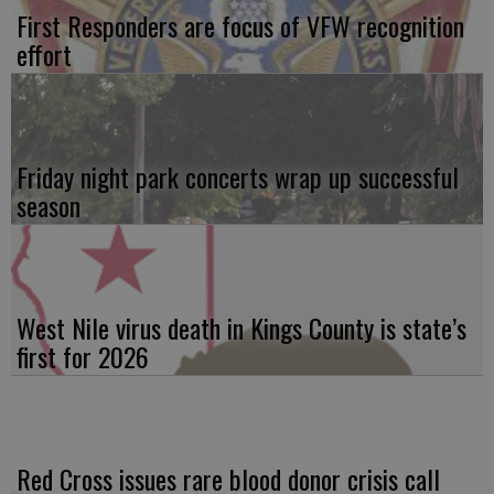
First Responders are focus of VFW recognition
effort
Friday night park concerts wrap up successful
season
West Nile virus death in Kings County is state’s
first for 2026
Red Cross issues rare blood donor crisis call