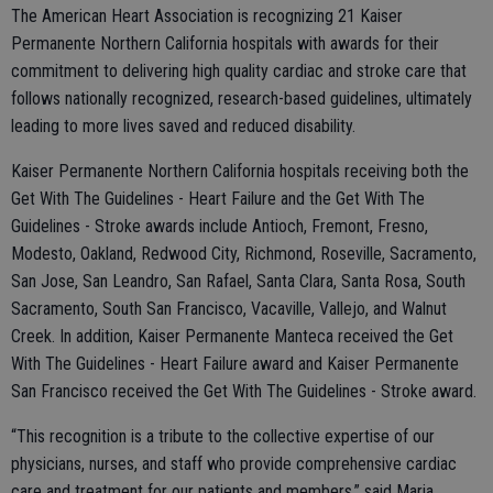
The American Heart Association is recognizing 21 Kaiser
Permanente Northern California hospitals with awards for their
commitment to delivering high quality cardiac and stroke care that
follows nationally recognized, research-based guidelines, ultimately
leading to more lives saved and reduced disability.
Kaiser Permanente Northern California hospitals receiving both the
Get With The Guidelines - Heart Failure and the Get With The
Guidelines - Stroke awards include Antioch, Fremont, Fresno,
Modesto, Oakland, Redwood City, Richmond, Roseville, Sacramento,
San Jose, San Leandro, San Rafael, Santa Clara, Santa Rosa, South
Sacramento, South San Francisco, Vacaville, Vallejo, and Walnut
Creek. In addition, Kaiser Permanente Manteca received the Get
With The Guidelines - Heart Failure award and Kaiser Permanente
San Francisco received the Get With The Guidelines - Stroke award.
“This recognition is a tribute to the collective expertise of our
physicians, nurses, and staff who provide comprehensive cardiac
care and treatment for our patients and members,” said Maria