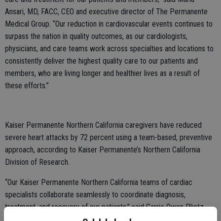
Ansari, MD, FACC, CEO and executive director of The Permanente
Medical Group. “Our reduction in cardiovascular events continues to
surpass the nation in quality outcomes, as our cardiologists,
physicians, and care teams work across specialties and locations to
consistently deliver the highest quality care to our patients and
members, who are living longer and healthier lives as a result of
these efforts.”
Kaiser Permanente Northern California caregivers have reduced
severe heart attacks by 72 percent using a team-based, preventive
approach, according to Kaiser Permanente’s Northern California
Division of Research.
“Our Kaiser Permanente Northern California teams of cardiac
specialists collaborate seamlessly to coordinate diagnosis,
treatment, and recovery of our patients,” said Carrie Owen Plietz,
FACHE, president of Kaiser Permanente’s Northern California region.