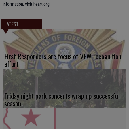
information, visit heart.org.
LATEST
First Responders are focus of VFW recognition
effort
Friday night park concerts wrap up successful
season