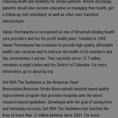
reducing death and disability for stroke patients. Before discharge,
patients should also receive education on managing their health, get
a follow-up visit scheduled, as well as other care transition
interventions.
Kaiser Permanente is recognized as one of America’s leading health
care providers and not-for-profit health plans. Founded in 1945,
Kaiser Permanente has a mission to provide high-quality, affordable
health care services and to improve the health of its members and
the communities it serves. They currently serve 12.7 million
members in eight states and the District of Columbia. For more
information, go to about.kp.org.
Get With The Guidelines is the American Heart
Association/American Stroke Association’s hospital based quality
improvement program that provides hospitals with the latest
research-based guidelines. Developed with the goal of saving lives
and hastening recovery, Get With The Guidelines has touched the
lives of more than 12 million patients since 2001. For more