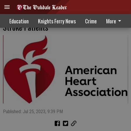
Kaiser Recognized For Work With Cardiac,
Education
Knights Ferry News
Crime
More
Stroke Patients
Published: Jul 25, 2023, 9:39 PM