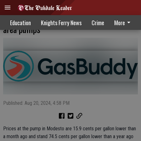
Motorists enjoy continued price drops at
Education
Knights Ferry News
Crime
More
area pumps
Published: Aug 20, 2024, 4:58 PM
Prices at the pump in Modesto are 15.9 cents per gallon lower than
a month ago and stand 74.5 cents per gallon lower than a year ago