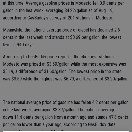
at this time. Average gasoline prices in Modesto fell 0.9 cents per
gallon in the last week, averaging $4.22/gallon as of Aug. 19,
according to GasBuddy’s survey of 201 stations in Modesto.
Meanwhile, the national average price of diesel has declined 2.6
cents in the last week and stands at $3.69 per gallon, the lowest
level in 940 days.
According to GasBuddy price reports, the cheapest station in
Modesto was priced at $3.59/gallon while the most expensive was
$5.19, a difference of $1.60/gallon. The lowest price in the state
was $3.59 while the highest was $6.79, a difference of $3.20/gallon.
The national average price of gasoline has fallen 4.2 cents per gallon
in the last week, averaging $3.37/gallon. The national average is
down 11.4 cents per gallon from a month ago and stands 47.8 cents
per gallon lower than a year ago, according to GasBuddy data
compiled from more than 11 million weekly price reports covering