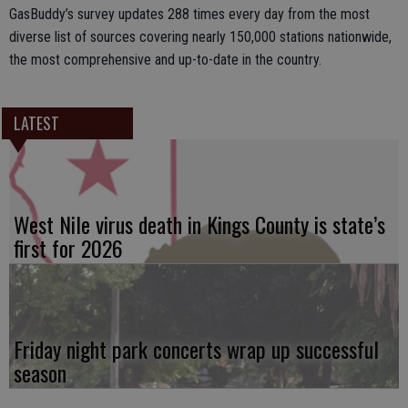
GasBuddy’s survey updates 288 times every day from the most
diverse list of sources covering nearly 150,000 stations nationwide,
the most comprehensive and up-to-date in the country.
LATEST
West Nile virus death in Kings County is state’s
first for 2026
Friday night park concerts wrap up successful
season