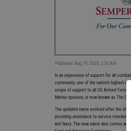
Published: Aug 19, 2020, 2:35 AM
In an expression of support for all combat
community, one of the nation’s highest-rat
scope of support to all US Armed Forces.
Marine spouses, is now known as The Sem
The updated name evolved after the char
providing assistance to service members a
and Navy. The new name also comes with 