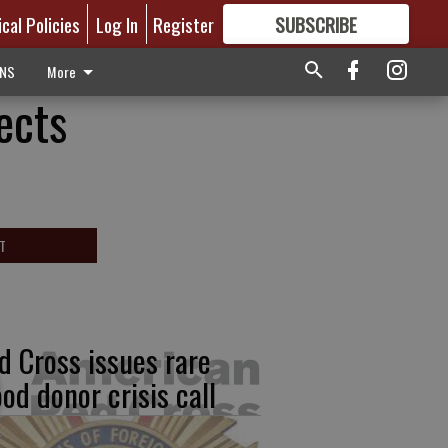
ical Policies
Log In
Register
SUBSCRIBE
FOR
MORE
GREAT CONTENT
ONS
More
ects
T
d Cross issues rare
ood donor crisis call