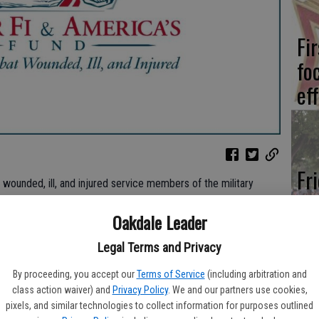
Fi
fo
eff
Fr
 wounded, ill, and injured service members of the military
co
ed Veteran charities has evolved its brand to represent its
Oakdale Leader
su
 The Semper Fi Fund, founded in 2004 by a small group of
per Fi & America’s Fund.
Legal Terms and Privacy
ity created America’s Fund in June 2012, when The Fund began
By proceeding, you accept our
Terms of Service
(including arbitration and
nd families in military branches other than the Marine Corps
class action waiver) and
Privacy Policy
. We and our partners use cookies,
a new logo that combines elements of the previous Semper Fi
We
pixels, and similar technologies to collect information for purposes outlined