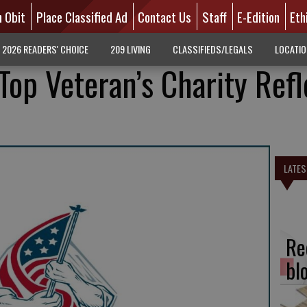
n Obit
Place Classified Ad
Contact Us
Staff
E-Edition
Eth
2026 READERS' CHOICE
209 LIVING
CLASSIFIEDS/LEGALS
LOCATI
op Veteran’s Charity Refl
LATES
Re
bl