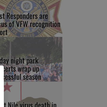
rst Responders are
cus of VFW recognition
ort
iday night park
ncerts wrap up
ccessful season
st Nile virus death in