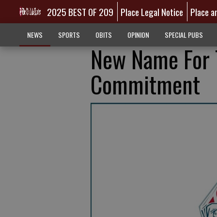
2025 BEST OF 209
Place Legal Notice
Place a
NEWS
SPORTS
OBITS
OPINION
SPECIAL PUBS
New Name For T
Commitment