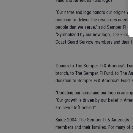
Fund and America’s Fund logos.
“Our name and logo honors our origins wh
continue to deliver the resources needed
people that we serve,” said Semper Fi & 
“Symbolized by our new logo, The Fund wr
Coast Guard Service members and their fa
Donors to The Semper Fi & America’s Fund 
branch, to The Semper Fi Fund, to The Am
donation to Semper Fi & America’s Fund, 
“Updating our name and our logo is an imp
“Our growth is driven by our belief in Am
are never left behind.”
Since 2004, The Semper Fi & America’s Fu
members and their families. For many of o