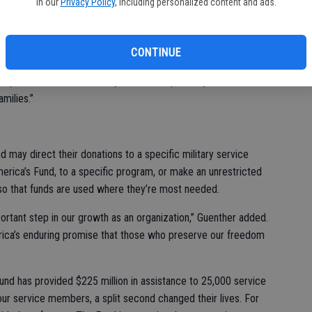
in our
Privacy Policy
, including personalized content and ads.
Ki
ile paving a path to a future where our proven programs
fi
 by Veterans and their families as we grow the number of
CONTINUE
America’s Fund President, CEO and Founder Karen Guenther.
aps our arms around Army, Marine Corps, Navy, Air Force, and
milies.”
may direct their donations to a specific military service
erica’s Fund, to a specific program, or make an unrestricted
so that funds are used where they’re most needed.
ortant step in our growth as an organization,” Guenther added.
erica’s enduring promise that those who preserve our freedom
nd has provided $225 million in assistance to 25,000 service
ur service members, a split second changed their lives. For