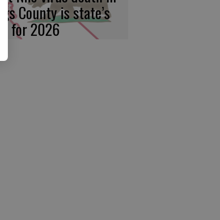
ngs County is state’s
rst for 2026