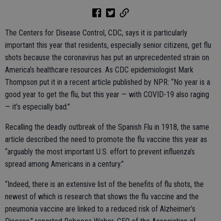
The Centers for Disease Control, CDC, says it is particularly
important this year that residents, especially senior citizens, get flu
shots because the coronavirus has put an unprecedented strain on
America’s healthcare resources. As CDC epidemiologist Mark
Thompson put it in a recent article published by NPR: “No year is a
good year to get the flu, but this year — with COVID-19 also raging
— it’s especially bad.”
Recalling the deadly outbreak of the Spanish Flu in 1918, the same
article described the need to promote the flu vaccine this year as
“arguably the most important U.S. effort to prevent influenza’s
spread among Americans in a century.”
“Indeed, there is an extensive list of the benefits of flu shots, the
newest of which is research that shows the flu vaccine and the
pneumonia vaccine are linked to a reduced risk of Alzheimer’s