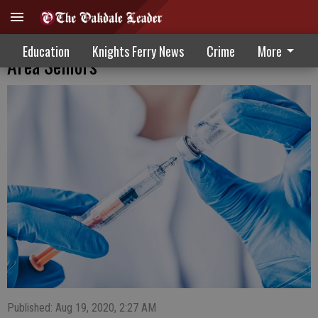
Officials Recommending Flu Shots For
Education
Knights Ferry News
Crime
More
Area Seniors
Published: Aug 19, 2020, 2:27 AM