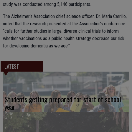
study was conducted among 5,146 participants.
The Alzheimer’s Association chief science officer, Dr. Maria Carrillo,
noted that the research presented at the Association’s conference
“calls for further studies in large, diverse clinical trials to inform
whether vaccinations as a public health strategy decrease our risk
for developing dementia as we age.”
LATEST
Students getting prepared for start of school
year