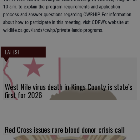
10 a.m. to explain the program requirements and application
process and answer questions regarding CWRHIP. For information
about how to participate in this meeting, visit CDFW’s website at
wildlife.ca.gov/lands/cwhp/private-lands-programs.
LATEST
West Nile virus death in Kings County is state’s
first for 2026
Red Cross issues rare blood donor crisis call