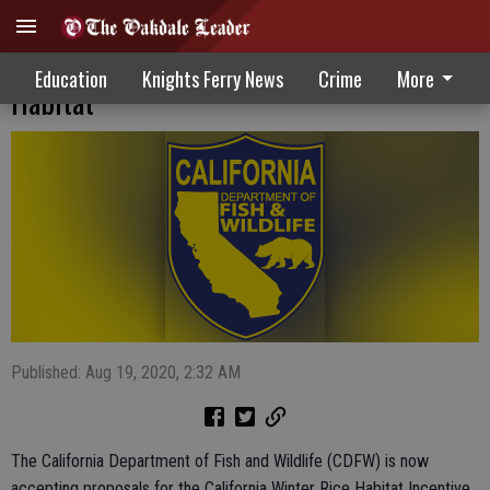
Proposals Being Accepted For Winter Rice
Education
Knights Ferry News
Crime
More
Habitat
Published: Aug 19, 2020, 2:32 AM
The California Department of Fish and Wildlife (CDFW) is now
accepting proposals for the California Winter Rice Habitat Incentive