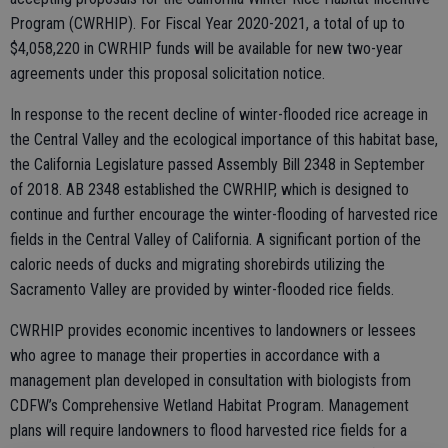
Program (CWRHIP). For Fiscal Year 2020-2021, a total of up to
$4,058,220 in CWRHIP funds will be available for new two-year
agreements under this proposal solicitation notice.
In response to the recent decline of winter-flooded rice acreage in
the Central Valley and the ecological importance of this habitat base,
the California Legislature passed Assembly Bill 2348 in September
of 2018. AB 2348 established the CWRHIP, which is designed to
continue and further encourage the winter-flooding of harvested rice
fields in the Central Valley of California. A significant portion of the
caloric needs of ducks and migrating shorebirds utilizing the
Sacramento Valley are provided by winter-flooded rice fields.
CWRHIP provides economic incentives to landowners or lessees
who agree to manage their properties in accordance with a
management plan developed in consultation with biologists from
CDFW’s Comprehensive Wetland Habitat Program. Management
plans will require landowners to flood harvested rice fields for a