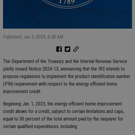
Published: Jan 3, 2024, 6:38 AM
The Department of the Treasury and the Internal Revenue Service
jointly issued Notice 2024-13, announcing that the IRS intends to
propose regulations to implement the product identification number
(PIN) requirement with respect to the energy efficient home
improvement credit.
Beginning Jan. 1, 2023, the energy efficient home improvement
credit allows for a credit, subject to certain limitations and caps,
equal to 30 percent of the total amount paid by the taxpayer for
certain qualified expenditures, including: