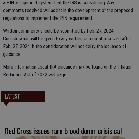
a PIN assignment system that the IRS is considering. Any
comments received will assist in the development of the proposed
regulations to implement the PIN requirement.
Written comments should be submitted by Feb. 27, 2024.
Consideration will be given to any written comment received after
Feb. 27, 2024, if the consideration will not delay the issuance of
guidance.
More information about IRA guidance may be found on the Inflation
Reduction Act of 2022 webpage.
LATEST
Red Cross issues rare blood donor crisis call