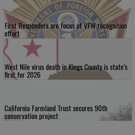
First Responders are focus of VFW recognition
effort
West Nile virus death in Kings County is state’s
first for 2026
California Farmland Trust secures 90th
conservation project