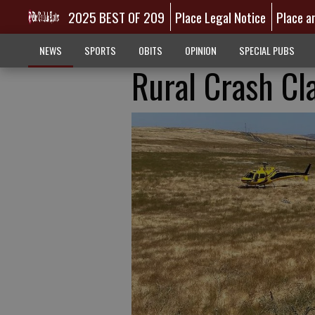
2025 BEST OF 209
Place Legal Notice
Place a
NEWS
SPORTS
OBITS
OPINION
SPECIAL PUBS
Rural Crash Cl