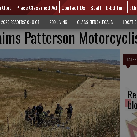
n Obit
Place Classified Ad
Contact Us
Staff
E-Edition
Eth
2026 READERS' CHOICE
209 LIVING
CLASSIFIEDS/LEGALS
LOCATI
aims Patterson Motorcycli
LATES
Re
bl