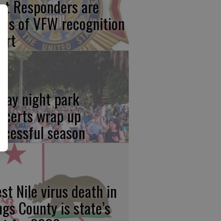
rst Responders are
cus of VFW recognition
ort
iday night park
ncerts wrap up
ccessful season
st Nile virus death in
ngs County is state’s