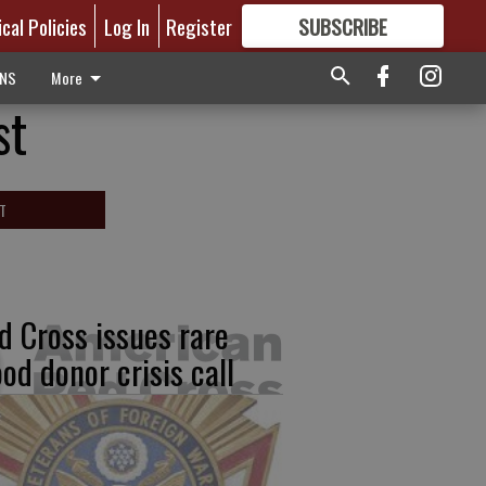
ical Policies
Log In
Register
SUBSCRIBE
FOR
MORE
GREAT CONTENT
ONS
More
st
T
d Cross issues rare
ood donor crisis call