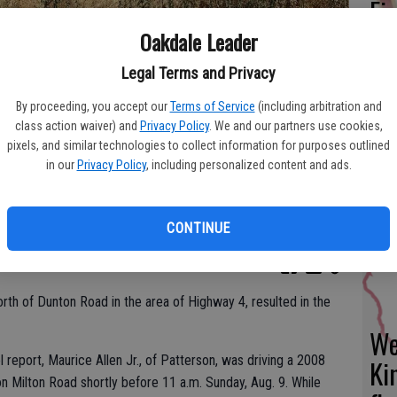
Fi
fo
Oakdale Leader
eff
Legal Terms and Privacy
By proceeding, you accept our
Terms of Service
(including arbitration and
class action waiver) and
Privacy Policy
. We and our partners use cookies,
pixels, and similar technologies to collect information for purposes outlined
Fr
in our
Privacy Policy
, including personalized content and ads.
ntified as Patterson resident Maurice Allen Jr., who passed away on
e crash in the area of Highway 4 and Milton Road. Modesto Fire
co
su
CONTINUE
orth of Dunton Road in the area of Highway 4, resulted in the
We
 report, Maurice Allen Jr., of Patterson, was driving a 2008
Ki
 Milton Road shortly before 11 a.m. Sunday, Aug. 9. While