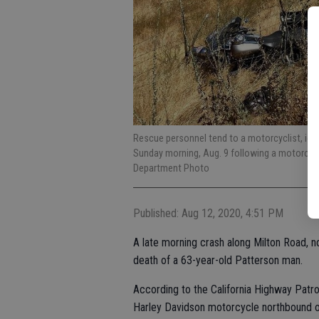
Rescue personnel tend to a motorcyclist, ide
Sunday morning, Aug. 9 following a motorcycl
Department Photo
Published: Aug 12, 2020, 4:51 PM
A late morning crash along Milton Road, n
death of a 63-year-old Patterson man.
According to the California Highway Patrol
Harley Davidson motorcycle northbound on