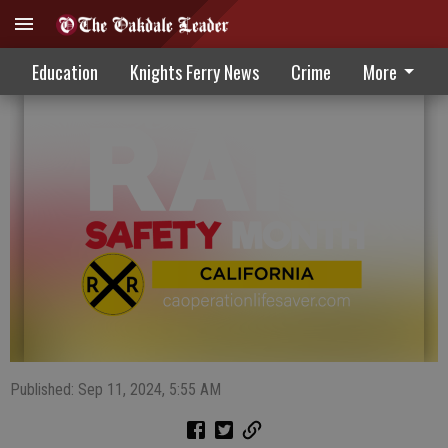
September observed as Rail Safety Month
Education
Knights Ferry News
Crime
More
Published: Sep 11, 2024, 5:55 AM