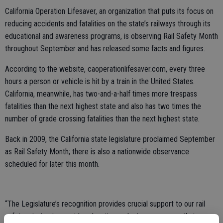
California Operation Lifesaver, an organization that puts its focus on
reducing accidents and fatalities on the state’s railways through its
educational and awareness programs, is observing Rail Safety Month
throughout September and has released some facts and figures.
According to the website, caoperationlifesaver.com, every three
hours a person or vehicle is hit by a train in the United States.
California, meanwhile, has two-and-a-half times more trespass
fatalities than the next highest state and also has two times the
number of grade crossing fatalities than the next highest state.
Back in 2009, the California state legislature proclaimed September
as Rail Safety Month; there is also a nationwide observance
scheduled for later this month.
“The Legislature’s recognition provides crucial support to our rail
safety mission to provide education and raise awareness that can