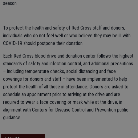
season.
To protect the health and safety of Red Cross staff and donors,
individuals who do not feel well or who believe they may be ill with
COVID-19 should postpone their donation.
Each Red Cross blood drive and donation center follows the highest
standards of safety and infection control, and additional precautions
– including temperature checks, social distancing and face
coverings for donors and staff – have been implemented to help
protect the health of all those in attendance. Donors are asked to
schedule an appointment prior to arriving at the drive and are
required to wear a face covering or mask while at the drive, in
alignment with Centers for Disease Control and Prevention public
guidance.