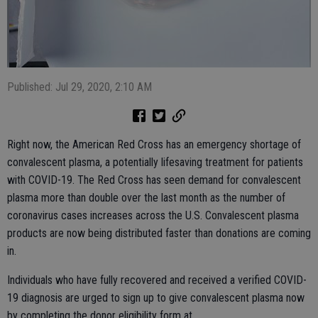
Published: Jul 29, 2020, 2:10 AM
Right now, the American Red Cross has an emergency shortage of
convalescent plasma, a potentially lifesaving treatment for patients
with COVID-19. The Red Cross has seen demand for convalescent
plasma more than double over the last month as the number of
coronavirus cases increases across the U.S. Convalescent plasma
products are now being distributed faster than donations are coming
in.
Individuals who have fully recovered and received a verified COVID-
19 diagnosis are urged to sign up to give convalescent plasma now
by completing the donor eligibility form at