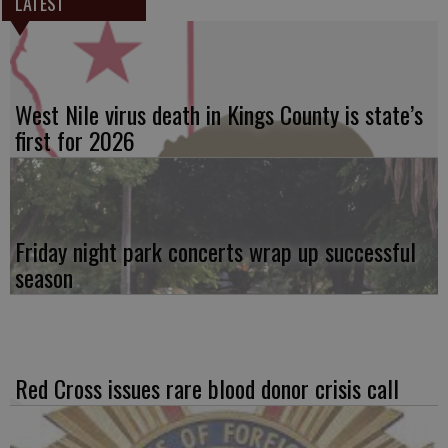
LATEST
West Nile virus death in Kings County is state’s
first for 2026
Friday night park concerts wrap up successful
season
Red Cross issues rare blood donor crisis call