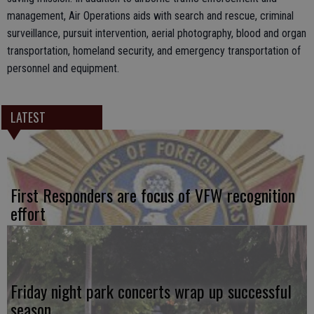
management, Air Operations aids with search and rescue, criminal
surveillance, pursuit intervention, aerial photography, blood and organ
transportation, homeland security, and emergency transportation of
personnel and equipment.
LATEST
First Responders are focus of VFW recognition
effort
Friday night park concerts wrap up successful
season