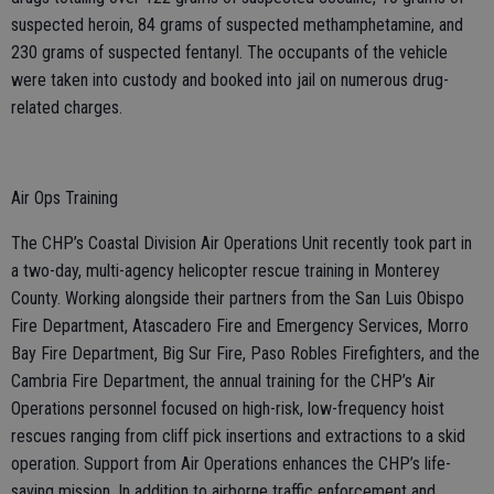
suspected heroin, 84 grams of suspected methamphetamine, and
230 grams of suspected fentanyl. The occupants of the vehicle
were taken into custody and booked into jail on numerous drug-
related charges.
Air Ops Training
The CHP’s Coastal Division Air Operations Unit recently took part in
a two-day, multi-agency helicopter rescue training in Monterey
County. Working alongside their partners from the San Luis Obispo
Fire Department, Atascadero Fire and Emergency Services, Morro
Bay Fire Department, Big Sur Fire, Paso Robles Firefighters, and the
Cambria Fire Department, the annual training for the CHP’s Air
Operations personnel focused on high-risk, low-frequency hoist
rescues ranging from cliff pick insertions and extractions to a skid
operation. Support from Air Operations enhances the CHP’s life-
saving mission. In addition to airborne traffic enforcement and