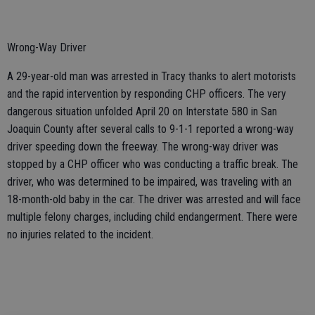
Wrong-Way Driver
A 29-year-old man was arrested in Tracy thanks to alert motorists
and the rapid intervention by responding CHP officers. The very
dangerous situation unfolded April 20 on Interstate 580 in San
Joaquin County after several calls to 9-1-1 reported a wrong-way
driver speeding down the freeway. The wrong-way driver was
stopped by a CHP officer who was conducting a traffic break. The
driver, who was determined to be impaired, was traveling with an
18-month-old baby in the car. The driver was arrested and will face
multiple felony charges, including child endangerment. There were
no injuries related to the incident.