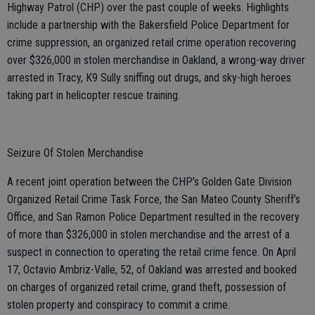
Highway Patrol (CHP) over the past couple of weeks. Highlights
include a partnership with the Bakersfield Police Department for
crime suppression, an organized retail crime operation recovering
over $326,000 in stolen merchandise in Oakland, a wrong-way driver
arrested in Tracy, K9 Sully sniffing out drugs, and sky-high heroes
taking part in helicopter rescue training.
Seizure Of Stolen Merchandise
A recent joint operation between the CHP’s Golden Gate Division
Organized Retail Crime Task Force, the San Mateo County Sheriff’s
Office, and San Ramon Police Department resulted in the recovery
of more than $326,000 in stolen merchandise and the arrest of a
suspect in connection to operating the retail crime fence. On April
17, Octavio Ambriz-Valle, 52, of Oakland was arrested and booked
on charges of organized retail crime, grand theft, possession of
stolen property and conspiracy to commit a crime.