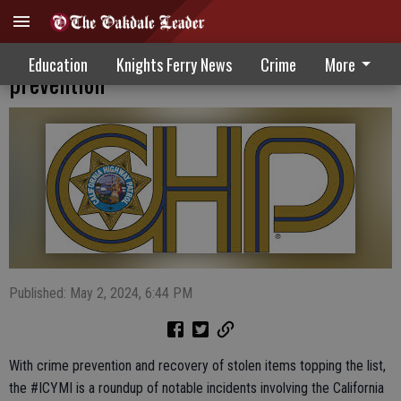
Statewide CHP efforts focus on crime
Education
Knights Ferry News
Crime
More
prevention
Published: May 2, 2024, 6:44 PM
With crime prevention and recovery of stolen items topping the list,
the #ICYMI is a roundup of notable incidents involving the California