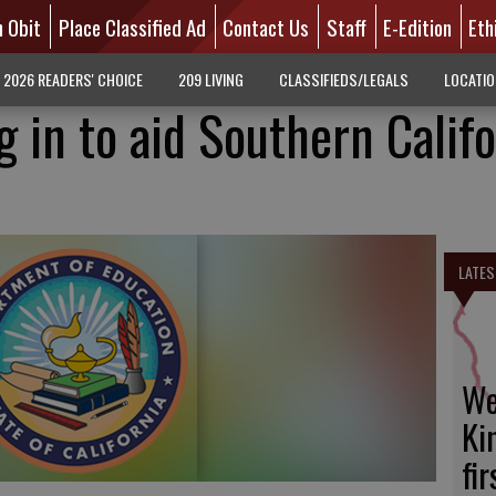
n Obit
Place Classified Ad
Contact Us
Staff
E-Edition
Eth
2026 READERS' CHOICE
209 LIVING
CLASSIFIEDS/LEGALS
LOCATI
 in to aid Southern Califo
LATES
We
Ki
fi