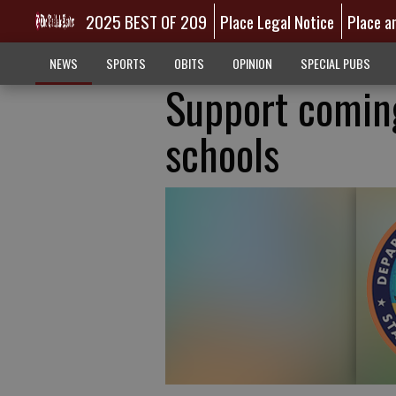
2025 BEST OF 209
Place Legal Notice
Place a
NEWS
SPORTS
OBITS
OPINION
SPECIAL PUBS
Support coming
schools