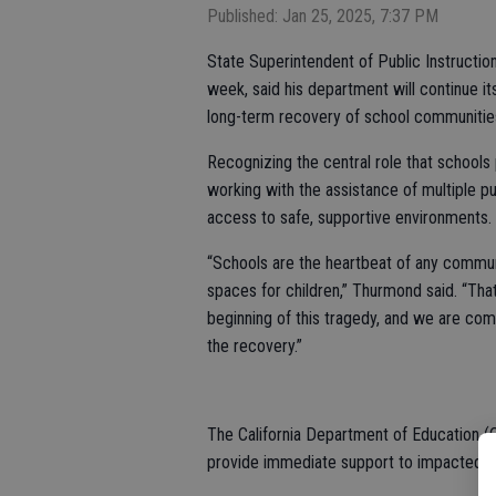
Published: Jan 25, 2025, 7:37 PM
State Superintendent of Public Instruction
week, said his department will continue 
long-term recovery of school communities
Recognizing the central role that school
working with the assistance of multiple pu
access to safe, supportive environments.
“Schools are the heartbeat of any communit
spaces for children,” Thurmond said. “Tha
beginning of this tragedy, and we are comm
the recovery.”
The California Department of Education 
provide immediate support to impacted s