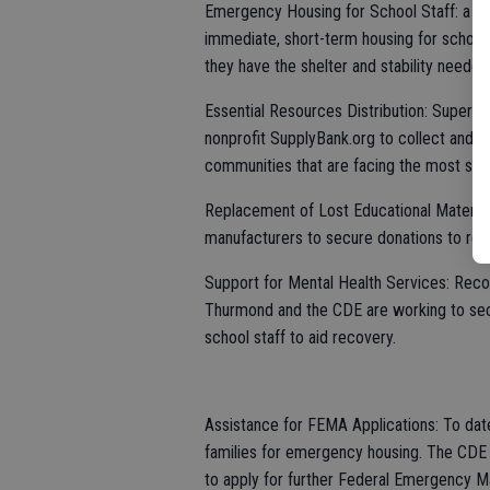
Emergency Housing for School Staff: a par
immediate, short-term housing for school 
they have the shelter and stability needed
Essential Resources Distribution: Superi
nonprofit SupplyBank.org to collect and 
communities that are facing the most signi
Replacement of Lost Educational Materials
manufacturers to secure donations to rep
Support for Mental Health Services: Recogn
Thurmond and the CDE are working to secur
school staff to aid recovery.
Assistance for FEMA Applications: To date
families for emergency housing. The CDE 
to apply for further Federal Emergency