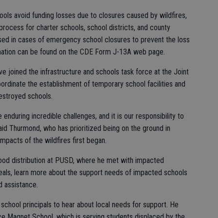
ools avoid funding losses due to closures caused by wildfires,
process for charter schools, school districts, and county
used in cases of emergency school closures to prevent the loss
mation can be found on the CDE Form J-13A web page.
e joined the infrastructure and schools task force at the Joint
ordinate the establishment of temporary school facilities and
estroyed schools.
e enduring incredible challenges, and it is our responsibility to
aid Thurmond, who has prioritized being on the ground in
impacts of the wildfires first began.
food distribution at PUSD, where he met with impacted
meals, learn more about the support needs of impacted schools
d assistance.
school principals to hear about local needs for support. He
e Magnet School, which is serving students displaced by the