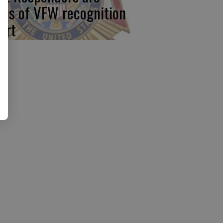
cus of VFW recognition
ort