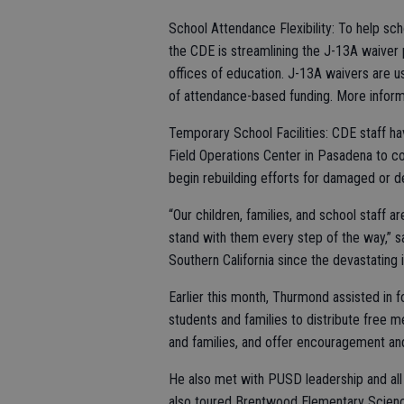
School Attendance Flexibility: To help sch
the CDE is streamlining the J-13A waiver 
offices of education. J-13A waivers are 
of attendance-based funding. More infor
Temporary School Facilities: CDE staff hav
Field Operations Center in Pasadena to co
begin rebuilding efforts for damaged or d
“Our children, families, and school staff ar
stand with them every step of the way,” s
Southern California since the devastating 
Earlier this month, Thurmond assisted in 
students and families to distribute free 
and families, and offer encouragement an
He also met with PUSD leadership and all 
also toured Brentwood Elementary Scienc