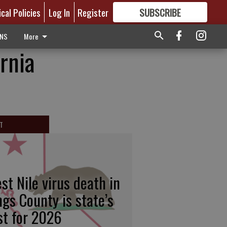
ical Policies
Log In
Register
SUBSCRIBE
FOR
MORE
GREAT CONTENT
ONS
More
rnia
T
st Nile virus death in
ngs County is state’s
rst for 2026