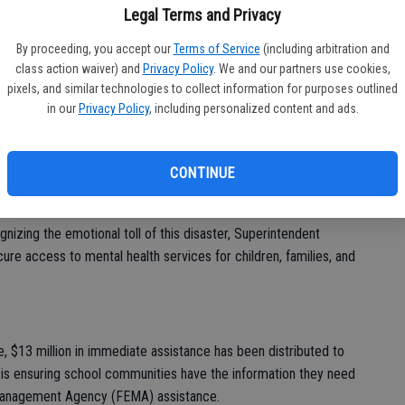
tnership with Airbnb.org has been finalized to secure
fo
Legal Terms and Privacy
staff in the Pasadena Unified School District (PUSD), ensuring
eff
By proceeding, you accept our
Terms of Service
(including arbitration and
 to support students and families effectively.
class action waiver) and
Privacy Policy
. We and our partners use cookies,
pixels, and similar technologies to collect information for purposes outlined
ntendent Thurmond and the CDE have partnered with the
in our
Privacy Policy
, including personalized content and ads.
distribute donations and emergency resources to school
ficant impacts of the wildfires.
CONTINUE
: The CDE is collaborating with curriculum providers and tech
lace school materials damaged or destroyed in the fires.
izing the emotional toll of this disaster, Superintendent
e access to mental health services for children, families, and
, $13 million in immediate assistance has been distributed to
is ensuring school communities have the information they need
 Management Agency (FEMA) assistance.