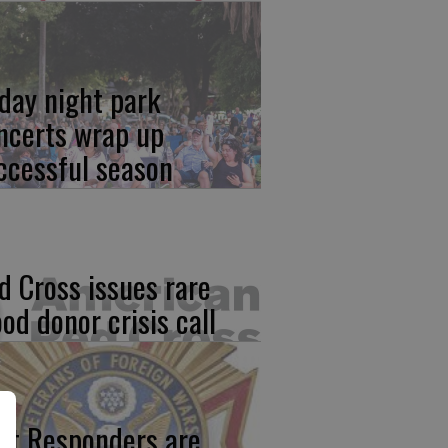
iday night park
ncerts wrap up
ccessful season
d Cross issues rare
ood donor crisis call
rst Responders are