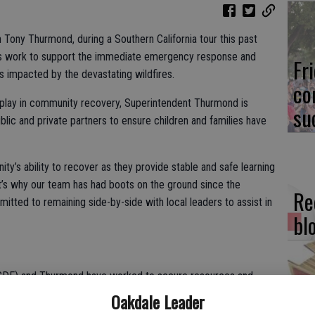
 Tony Thurmond, during a Southern California tour this past
its work to support the immediate emergency response and
Fr
 impacted by the devastating wildfires.
co
s play in community recovery, Superintendent Thurmond is
su
blic and private partners to ensure children and families have
y’s ability to recover as they provide stable and safe learning
t’s why our team has had boots on the ground since the
Re
itted to remaining side-by-side with local leaders to assist in
bl
(CDE) and Thurmond have worked to secure resources and
chool communities. These include:
Oakdale Leader
Fi