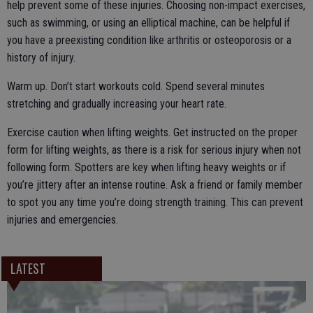
help prevent some of these injuries. Choosing non-impact exercises,
such as swimming, or using an elliptical machine, can be helpful if
you have a preexisting condition like arthritis or osteoporosis or a
history of injury.
Warm up. Don’t start workouts cold. Spend several minutes
stretching and gradually increasing your heart rate.
Exercise caution when lifting weights. Get instructed on the proper
form for lifting weights, as there is a risk for serious injury when not
following form. Spotters are key when lifting heavy weights or if
you’re jittery after an intense routine. Ask a friend or family member
to spot you any time you’re doing strength training. This can prevent
injuries and emergencies.
LATEST