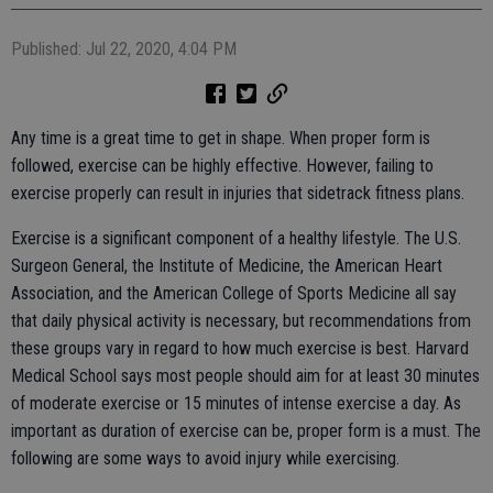
Published: Jul 22, 2020, 4:04 PM
Any time is a great time to get in shape. When proper form is
followed, exercise can be highly effective. However, failing to
exercise properly can result in injuries that sidetrack fitness plans.
Exercise is a significant component of a healthy lifestyle. The U.S.
Surgeon General, the Institute of Medicine, the American Heart
Association, and the American College of Sports Medicine all say
that daily physical activity is necessary, but recommendations from
these groups vary in regard to how much exercise is best. Harvard
Medical School says most people should aim for at least 30 minutes
of moderate exercise or 15 minutes of intense exercise a day. As
important as duration of exercise can be, proper form is a must. The
following are some ways to avoid injury while exercising.