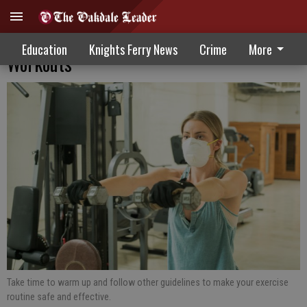
Take Steps To Avoid Injury During
Education
Knights Ferry News
Crime
More
Workouts
Take time to warm up and follow other guidelines to make your exercise
routine safe and effective.