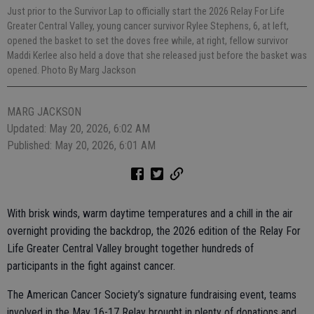
Just prior to the Survivor Lap to officially start the 2026 Relay For Life
Greater Central Valley, young cancer survivor Rylee Stephens, 6, at left,
opened the basket to set the doves free while, at right, fellow survivor
Maddi Kerlee also held a dove that she released just before the basket was
opened. Photo By Marg Jackson
MARG JACKSON
Updated: May 20, 2026, 6:02 AM
Published: May 20, 2026, 6:01 AM
With brisk winds, warm daytime temperatures and a chill in the air
overnight providing the backdrop, the 2026 edition of the Relay For
Life Greater Central Valley brought together hundreds of
participants in the fight against cancer.
The American Cancer Society’s signature fundraising event, teams
involved in the May 16-17 Relay brought in plenty of donations and