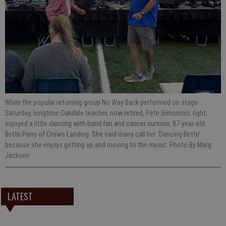
While the popular returning group No Way Back performed on stage
Saturday, longtime Oakdale teacher, now retired, Pete Simoncini, right,
enjoyed a little dancing with band fan and cancer survivor, 87-year-old
Bette Perry of Crows Landing. She said many call her ‘Dancing Bette’
because she enjoys getting up and moving to the music. Photo By Marg
Jackson
LATEST