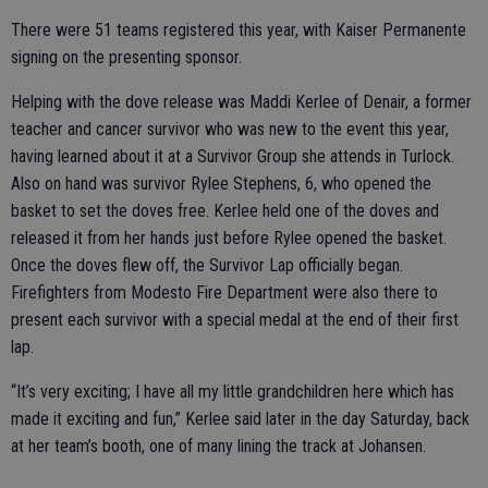
There were 51 teams registered this year, with Kaiser Permanente
signing on the presenting sponsor.
Helping with the dove release was Maddi Kerlee of Denair, a former
teacher and cancer survivor who was new to the event this year,
having learned about it at a Survivor Group she attends in Turlock.
Also on hand was survivor Rylee Stephens, 6, who opened the
basket to set the doves free. Kerlee held one of the doves and
released it from her hands just before Rylee opened the basket.
Once the doves flew off, the Survivor Lap officially began.
Firefighters from Modesto Fire Department were also there to
present each survivor with a special medal at the end of their first
lap.
“It’s very exciting; I have all my little grandchildren here which has
made it exciting and fun,” Kerlee said later in the day Saturday, back
at her team’s booth, one of many lining the track at Johansen.