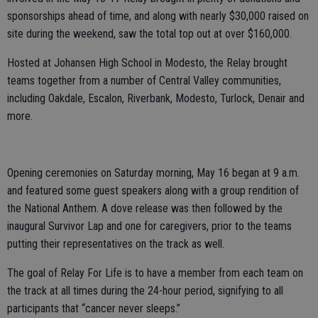
sponsorships ahead of time, and along with nearly $30,000 raised on
site during the weekend, saw the total top out at over $160,000.
Hosted at Johansen High School in Modesto, the Relay brought
teams together from a number of Central Valley communities,
including Oakdale, Escalon, Riverbank, Modesto, Turlock, Denair and
more.
Opening ceremonies on Saturday morning, May 16 began at 9 a.m.
and featured some guest speakers along with a group rendition of
the National Anthem. A dove release was then followed by the
inaugural Survivor Lap and one for caregivers, prior to the teams
putting their representatives on the track as well.
The goal of Relay For Life is to have a member from each team on
the track at all times during the 24-hour period, signifying to all
participants that “cancer never sleeps.”