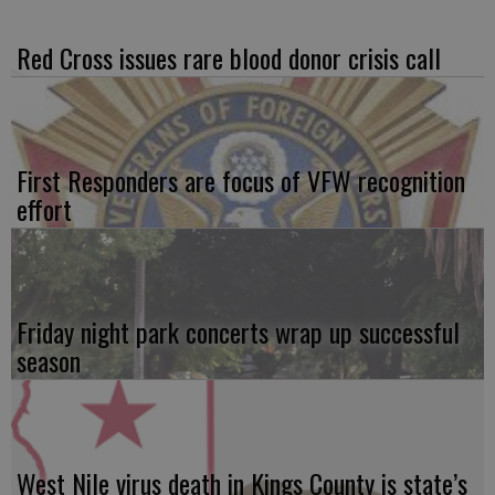
Red Cross issues rare blood donor crisis call
First Responders are focus of VFW recognition
effort
Friday night park concerts wrap up successful
season
West Nile virus death in Kings County is state’s