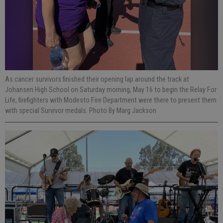
As cancer survivors finished their opening lap around the track at
Johansen High School on Saturday morning, May 16 to begin the Relay For
Life, firefighters with Modesto Fire Department were there to present them
with special Survivor medals. Photo By Marg Jackson