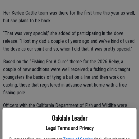
Her Kerlee Cattle team was there for the first time this year as well,
but she plans to be back.
“That was very special,” she added of participating in the dove
release. “I lost my dad a couple of years ago and we’ve kind of used
the dove as our spirit and so, when I did that, it was pretty special.”
Based on the “Fishing For A Cure” theme for the 2026 Relay, a
couple of new additions were well received; a fishing clinic taught
youngsters the basics of tying a bait on a line and then work on
casting; those that registered in advance went home with a free
fishing pole.
Officers with the California Department of Fish and Wildlife were
also on site with some informational exhibits.
Oakdale Leader
Throughout the day, musical groups took the stage, interspersed
Legal Terms and Privacy
with such fun activities as the Ms. Relay contest featuring