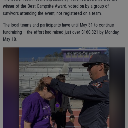
winner of the Best Campsite Award, voted on by a group of
survivors attending the event, not registered on a team.
The local teams and participants have until May 31 to continue
fundraising – the effort had raised just over $160,321 by Monday,
May 18.