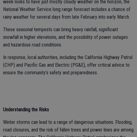
week looks to have just mostly cloudy weather on the horizon, the
National Weather Service long range forecast includes a chance of
rainy weather for several days from late February into early March.
These seasonal tempests can bring heavy rainfall, significant
snowfall in higher elevations, and the possibility of power outages
and hazardous road conditions.
In response, local authorities, including the California Highway Patrol
(CHP) and Pacific Gas and Electric (PG&E), offer critical advice to
ensure the community’s safety and preparedness.
Understanding the Risks
Winter storms can lead to a range of dangerous situations. Flooding,
road closures, and the risk of fallen trees and power lines are among