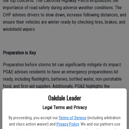
the top concerns. The California Highway Patrol emphasizes the
importance of road safety during adverse weather conditions. The
CHP advises drivers to slow down, increase following distances, and
ensure their vehicles are winter-ready by checking tires, brakes, and
windshield wipers.
Preparation is Key
Preparation before storms hit can significantly mitigate its impact.
PG&E advises residents to have an emergency preparedness kit
ready, including flashlights, batteries, bottled water, non-perishable
food, and first-aid supplies. Additionally, PG&E highlights the
importance of having a battery-operated radio to stay informed
Oakdale Leader
about weather updates and emergency instructions.
Legal Terms and Privacy
By proceeding, you accept our
Terms of Service
(including arbitration
Power Outage Readiness
and class action waiver) and
Privacy Policy
. We and our partners use