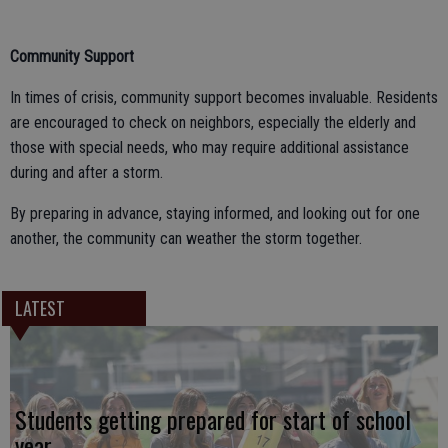
Community Support
In times of crisis, community support becomes invaluable. Residents
are encouraged to check on neighbors, especially the elderly and
those with special needs, who may require additional assistance
during and after a storm.
By preparing in advance, staying informed, and looking out for one
another, the community can weather the storm together.
LATEST
Students getting prepared for start of school
year