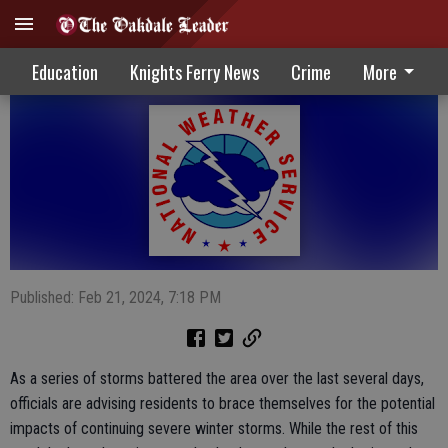
Winter weather can still impact region
Education
Knights Ferry News
Crime
More
Published: Feb 21, 2024, 7:18 PM
As a series of storms battered the area over the last several days,
officials are advising residents to brace themselves for the potential
impacts of continuing severe winter storms. While the rest of this