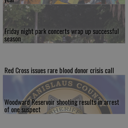
Friday night park concerts wrap up successful
season
Red Cross issues rare blood donor crisis call
Woodward Reservoir shooting results in arrest
of one suspect