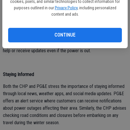
cookies, pixels, and similar technologies to collect information for
Power outages are a common consequence of winter storms.
purposes outlined in our
Privacy Policy
, including personalized
PG&E recommends that residents turn off and unplug electrical
content and ads.
appliances to prevent overloading circuits and protect them from
power surge damages when electricity is restored. They also
CONTINUE
suggest keeping a phone with a hard-wired connection or a fully
charged mobile phone as a backup, ensuring that you can call for
help or receive updates even if the power is out.
Staying Informed
Both the CHP and PG&E stress the importance of staying informed
through local news, weather apps, and social media updates. PG&E
offers an alert service where customers can receive notifications
about power outages affecting their area. Similarly, the CHP advises
checking road conditions and closures before embarking on any
travel during the winter season.