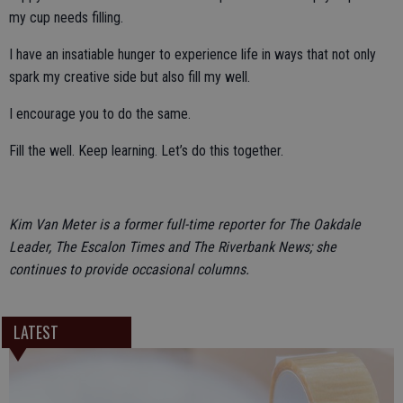
my cup needs filling.
I have an insatiable hunger to experience life in ways that not only
spark my creative side but also fill my well.
I encourage you to do the same.
Fill the well. Keep learning. Let’s do this together.
Kim Van Meter is a former full-time reporter for The Oakdale
Leader, The Escalon Times and The Riverbank News; she
continues to provide occasional columns.
LATEST