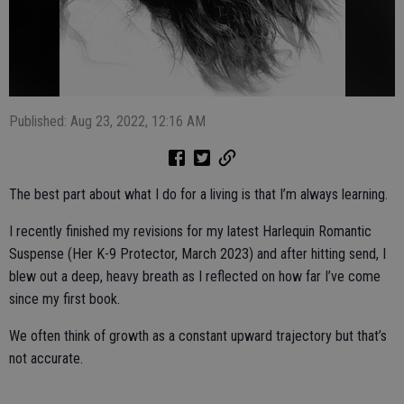
Published: Aug 23, 2022, 12:16 AM
The best part about what I do for a living is that I’m always learning.
I recently finished my revisions for my latest Harlequin Romantic
Suspense (Her K-9 Protector, March 2023) and after hitting send, I
blew out a deep, heavy breath as I reflected on how far I’ve come
since my first book.
We often think of growth as a constant upward trajectory but that’s
not accurate.