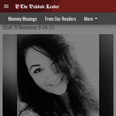
Always Learning
Mommy Musings
From Our Readers
More
Stuff ‘N Nonsense 8-24-22