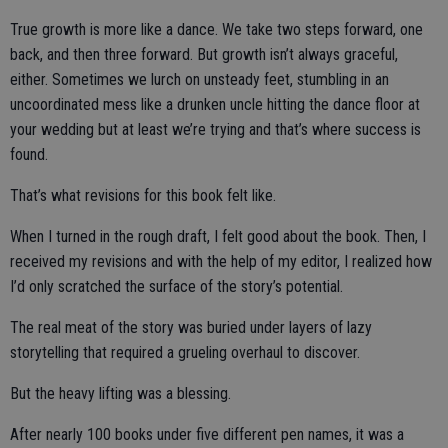
True growth is more like a dance. We take two steps forward, one
back, and then three forward. But growth isn’t always graceful,
either. Sometimes we lurch on unsteady feet, stumbling in an
uncoordinated mess like a drunken uncle hitting the dance floor at
your wedding but at least we’re trying and that’s where success is
found.
That’s what revisions for this book felt like.
When I turned in the rough draft, I felt good about the book. Then, I
received my revisions and with the help of my editor, I realized how
I’d only scratched the surface of the story’s potential.
The real meat of the story was buried under layers of lazy
storytelling that required a grueling overhaul to discover.
But the heavy lifting was a blessing.
After nearly 100 books under five different pen names, it was a