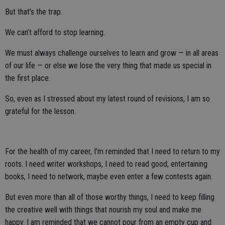
But that’s the trap.
We can’t afford to stop learning.
We must always challenge ourselves to learn and grow — in all areas
of our life — or else we lose the very thing that made us special in
the first place.
So, even as I stressed about my latest round of revisions, I am so
grateful for the lesson.
For the health of my career, I’m reminded that I need to return to my
roots. I need writer workshops, I need to read good, entertaining
books, I need to network, maybe even enter a few contests again.
But even more than all of those worthy things, I need to keep filling
the creative well with things that nourish my soul and make me
happy. I am reminded that we cannot pour from an empty cup and