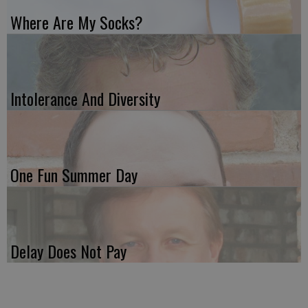
Where Are My Socks?
Intolerance And Diversity
One Fun Summer Day
Delay Does Not Pay