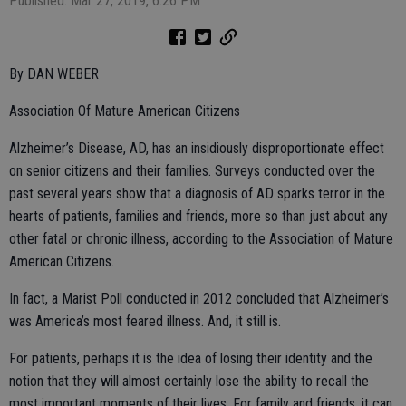
Published: Mar 27, 2019, 6:26 PM
By DAN WEBER
Association Of Mature American Citizens
Alzheimer’s Disease, AD, has an insidiously disproportionate effect
on senior citizens and their families. Surveys conducted over the
past several years show that a diagnosis of AD sparks terror in the
hearts of patients, families and friends, more so than just about any
other fatal or chronic illness, according to the Association of Mature
American Citizens.
In fact, a Marist Poll conducted in 2012 concluded that Alzheimer’s
was America’s most feared illness. And, it still is.
For patients, perhaps it is the idea of losing their identity and the
notion that they will almost certainly lose the ability to recall the
most important moments of their lives. For family and friends, it can