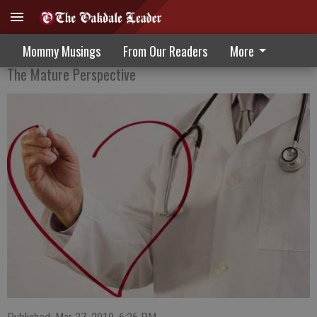
An Update On Alzheimer’s Disease
Mommy Musings
From Our Readers
More
The Mature Perspective