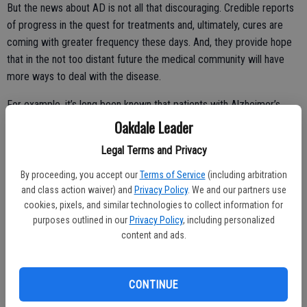
But the news about AD is not all that discouraging. Credible reports
of progress in the quest for treatments and, ultimately, cures are
coming with greater frequency these days. And, they provide hope
that in the not too distant future the medical community will have
more ways to deal with the disease.
For example, it’s long been known that patients with Alzheimer’s
have significantly reduced blood flow to the brain. It causes them to
Oakdale Leader
feel dizzy and there’s clear evidence that it impacts cognitive
Legal Terms and Privacy
function, according to Cornell University professor of biomedical
engineering Chris Schaffer. He says that white blood cells get stuck
By proceeding, you accept our
Terms of Service
(including arbitration
inside capillaries, the smallest blood vessels in the brain and cause
and class action waiver) and
Privacy Policy
. We and our partners use
cookies, pixels, and similar technologies to collect information for
the reduced blood flow.
purposes outlined in our
Privacy Policy
, including personalized
“We’ve shown that when we block the cellular mechanism (that
content and ads.
causes the stalls), we get an improved blood flow, and associated
with that improved blood flow is immediate restoration of cognitive
CONTINUE
performance of spatial- and working-memory tasks,” Schaffer
explains.