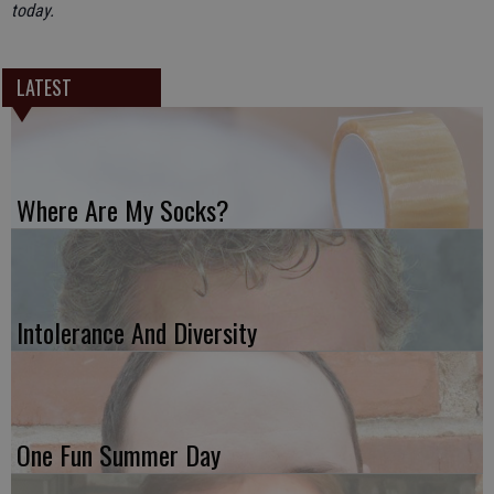
today.
LATEST
Where Are My Socks?
Intolerance And Diversity
One Fun Summer Day