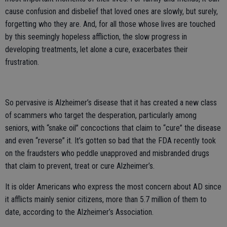
cause confusion and disbelief that loved ones are slowly, but surely,
forgetting who they are. And, for all those whose lives are touched
by this seemingly hopeless affliction, the slow progress in
developing treatments, let alone a cure, exacerbates their
frustration.
So pervasive is Alzheimer’s disease that it has created a new class
of scammers who target the desperation, particularly among
seniors, with “snake oil” concoctions that claim to “cure” the disease
and even “reverse” it. It’s gotten so bad that the FDA recently took
on the fraudsters who peddle unapproved and misbranded drugs
that claim to prevent, treat or cure Alzheimer’s.
It is older Americans who express the most concern about AD since
it afflicts mainly senior citizens, more than 5.7 million of them to
date, according to the Alzheimer’s Association.