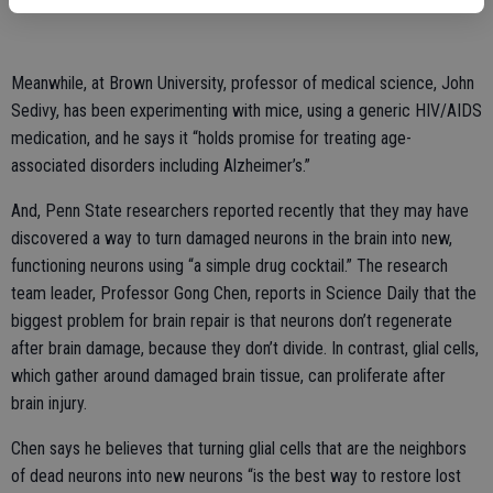
Meanwhile, at Brown University, professor of medical science, John
Sedivy, has been experimenting with mice, using a generic HIV/AIDS
medication, and he says it “holds promise for treating age-
associated disorders including Alzheimer’s.”
And, Penn State researchers reported recently that they may have
discovered a way to turn damaged neurons in the brain into new,
functioning neurons using “a simple drug cocktail.” The research
team leader, Professor Gong Chen, reports in Science Daily that the
biggest problem for brain repair is that neurons don’t regenerate
after brain damage, because they don’t divide. In contrast, glial cells,
which gather around damaged brain tissue, can proliferate after
brain injury.
Chen says he believes that turning glial cells that are the neighbors
of dead neurons into new neurons “is the best way to restore lost