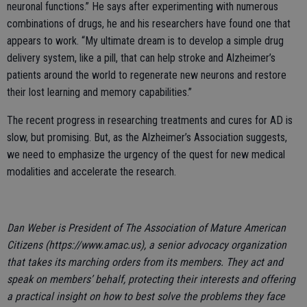
neuronal functions.” He says after experimenting with numerous
combinations of drugs, he and his researchers have found one that
appears to work. “My ultimate dream is to develop a simple drug
delivery system, like a pill, that can help stroke and Alzheimer’s
patients around the world to regenerate new neurons and restore
their lost learning and memory capabilities.”
The recent progress in researching treatments and cures for AD is
slow, but promising. But, as the Alzheimer’s Association suggests,
we need to emphasize the urgency of the quest for new medical
modalities and accelerate the research.
Dan Weber is President of The Association of Mature American
Citizens (https://www.amac.us), a senior advocacy organization
that takes its marching orders from its members. They act and
speak on members’ behalf, protecting their interests and offering
a practical insight on how to best solve the problems they face