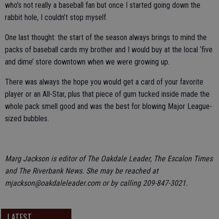
who’s not really a baseball fan but once I started going down the
rabbit hole, I couldn’t stop myself.
One last thought: the start of the season always brings to mind the
packs of baseball cards my brother and I would buy at the local ‘five
and dime’ store downtown when we were growing up.
There was always the hope you would get a card of your favorite
player or an All-Star, plus that piece of gum tucked inside made the
whole pack smell good and was the best for blowing Major League-
sized bubbles.
Marg Jackson is editor of The Oakdale Leader, The Escalon Times
and The Riverbank News. She may be reached at
mjackson@oakdaleleader.com or by calling 209-847-3021.
LATEST