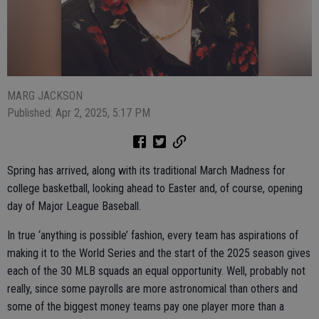
MARG JACKSON
Published: Apr 2, 2025, 5:17 PM
Spring has arrived, along with its traditional March Madness for
college basketball, looking ahead to Easter and, of course, opening
day of Major League Baseball.
In true ‘anything is possible’ fashion, every team has aspirations of
making it to the World Series and the start of the 2025 season gives
each of the 30 MLB squads an equal opportunity. Well, probably not
really, since some payrolls are more astronomical than others and
some of the biggest money teams pay one player more than a