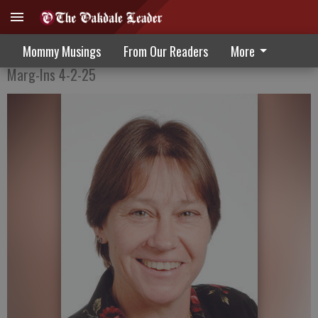
Balls, Strikes & Renewed Hope
Mommy Musings
From Our Readers
More
Marg-Ins 4-2-25