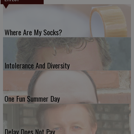
Where Are My Socks?
Intolerance And Diversity
One Fun Summer Day
Delay Does Not Pay