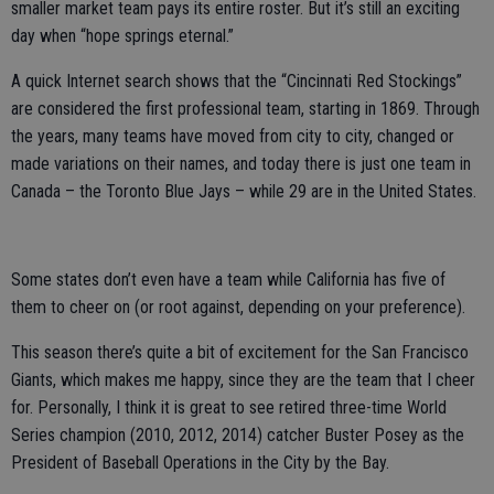
smaller market team pays its entire roster. But it’s still an exciting
day when “hope springs eternal.”
A quick Internet search shows that the “Cincinnati Red Stockings”
are considered the first professional team, starting in 1869. Through
the years, many teams have moved from city to city, changed or
made variations on their names, and today there is just one team in
Canada – the Toronto Blue Jays – while 29 are in the United States.
Some states don’t even have a team while California has five of
them to cheer on (or root against, depending on your preference).
This season there’s quite a bit of excitement for the San Francisco
Giants, which makes me happy, since they are the team that I cheer
for. Personally, I think it is great to see retired three-time World
Series champion (2010, 2012, 2014) catcher Buster Posey as the
President of Baseball Operations in the City by the Bay.