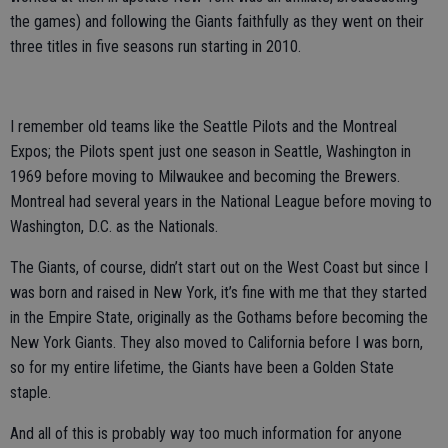
the games) and following the Giants faithfully as they went on their
three titles in five seasons run starting in 2010.
I remember old teams like the Seattle Pilots and the Montreal
Expos; the Pilots spent just one season in Seattle, Washington in
1969 before moving to Milwaukee and becoming the Brewers.
Montreal had several years in the National League before moving to
Washington, D.C. as the Nationals.
The Giants, of course, didn’t start out on the West Coast but since I
was born and raised in New York, it’s fine with me that they started
in the Empire State, originally as the Gothams before becoming the
New York Giants. They also moved to California before I was born,
so for my entire lifetime, the Giants have been a Golden State
staple.
And all of this is probably way too much information for anyone