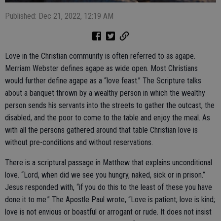
Published: Dec 21, 2022, 12:19 AM
Love in the Christian community is often referred to as agape.
Merriam Webster defines agape as wide open. Most Christians
would further define agape as a “love feast.” The Scripture talks
about a banquet thrown by a wealthy person in which the wealthy
person sends his servants into the streets to gather the outcast, the
disabled, and the poor to come to the table and enjoy the meal. As
with all the persons gathered around that table Christian love is
without pre-conditions and without reservations.
There is a scriptural passage in Matthew that explains unconditional
love. “Lord, when did we see you hungry, naked, sick or in prison.”
Jesus responded with, “if you do this to the least of these you have
done it to me.” The Apostle Paul wrote, “Love is patient; love is kind;
love is not envious or boastful or arrogant or rude. It does not insist