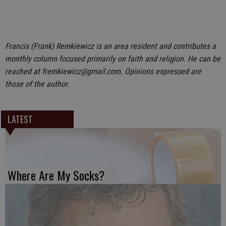
Francis (Frank) Remkiewicz is an area resident and contributes a
monthly column focused primarily on faith and religion. He can be
reached at fremkiewicz@gmail.com. Opinions expressed are
those of the author.
LATEST
Where Are My Socks?