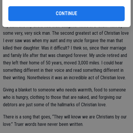
neighbors. Patience, kindness, and tolerance are all acts of Christian
love.
CONTINUE
My aunt and my uncle had their daughter killed in a “snuff” film by
some very, very sick man. The second greatest act of Christian love
I ever saw was when my aunt and my uncle forgave the man that
killed their daughter. Was it difficult? I think so, since their marriage
and family life after that was changed forever. My uncle retired and
they left their home of 50 years, moved 3,000 miles. I could hear
something different in their voice and read something different in
their writing. Nonetheless it was an incredible act of Christian love.
Giving a blanket to someone who needs warmth, food to someone
who is hungry, clothing to those that are naked, and forgiving our
debtors are just some of the hallmarks of Christian love.
There is a song that goes, “They will know we are Christians by our
love.” Truer words have never been written.