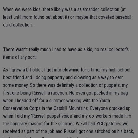
When we were kids, there likely was a salamander collection (at
least until mom found out about it) or maybe that coveted baseball
card collection.
There wasn’t really much I had to have as a kid, no real collector’s
items of any sort.
As I grew a bit older, I got into clowning for a time, my high school
best friend and I doing puppetry and clowning as a way to earn
some money. So there was definitely a collection of puppets, my
first one being Russell, a raccoon. He even got packed in my bag
when I headed off for a summer working with the Youth
Conservation Corps in the Catskill Mountains. Everyone cracked up
when I did my ‘Russell puppet voice’ and my co-workers made him
the honorary mascot for the summer. We all had YCC patches we
received as part of the job and Russell got one stitched on his back,