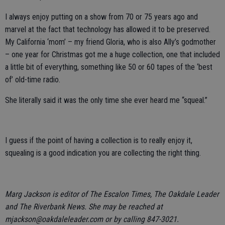
I always enjoy putting on a show from 70 or 75 years ago and
marvel at the fact that technology has allowed it to be preserved.
My California ‘mom’ – my friend Gloria, who is also Ally’s godmother
– one year for Christmas got me a huge collection, one that included
a little bit of everything, something like 50 or 60 tapes of the ‘best
of’ old-time radio.
She literally said it was the only time she ever heard me “squeal.”
I guess if the point of having a collection is to really enjoy it,
squealing is a good indication you are collecting the right thing.
Marg Jackson is editor of The Escalon Times, The Oakdale Leader
and The Riverbank News. She may be reached at
mjackson@oakdaleleader.com or by calling 847-3021.