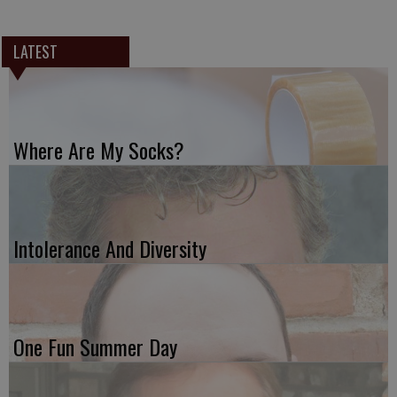
LATEST
Where Are My Socks?
Intolerance And Diversity
One Fun Summer Day