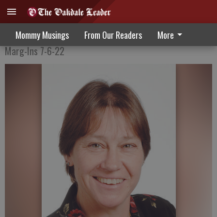
Collect What You Like Best
Mommy Musings
From Our Readers
More
Marg-Ins 7-6-22