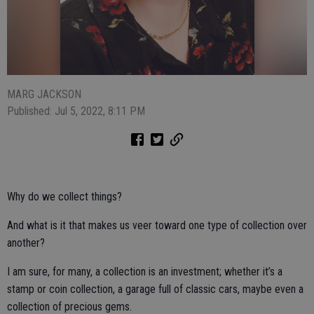
MARG JACKSON
Published: Jul 5, 2022, 8:11 PM
Why do we collect things?
And what is it that makes us veer toward one type of collection over
another?
I am sure, for many, a collection is an investment; whether it’s a
stamp or coin collection, a garage full of classic cars, maybe even a
collection of precious gems.