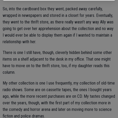
So, into the cardboard box they went, packed away carefully,
wrapped in newspapers and stored in a closet for years. Eventually,
they went to the thrift store, as there really wasn’t any way Ally was
going to get over her apprehension about the collection and no way
I would ever be able to display them again if I wanted to maintain a
relationship with her.
There is one I still have, though, cleverly hidden behind some other
items on a shelf adjacent to the desk in my office. That one might
have to move on to the thrift store, too, if my daughter reads this
column.
My other collection is one I use frequently, my collection of old-time
radio shows. Some are on cassette tapes, the ones I bought years
ago, while the more recent purchases are on CD. My tastes changed
over the years, though, with the first part of my collection more in
the comedy and horror arena and later on moving more to science
fiction and police dramas.