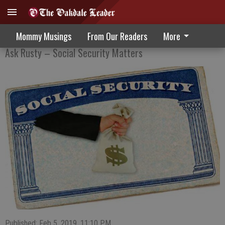
Confused About The Process Of Enrolling
Mommy Musings
From Our Readers
More
Ask Rusty – Social Security Matters
Published: Feb 5, 2019, 11:10 PM