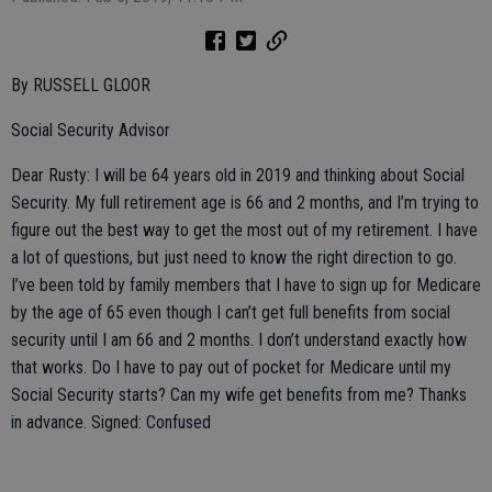
By RUSSELL GLOOR
Social Security Advisor
Dear Rusty: I will be 64 years old in 2019 and thinking about Social
Security. My full retirement age is 66 and 2 months, and I’m trying to
figure out the best way to get the most out of my retirement. I have
a lot of questions, but just need to know the right direction to go.
I’ve been told by family members that I have to sign up for Medicare
by the age of 65 even though I can’t get full benefits from social
security until I am 66 and 2 months. I don’t understand exactly how
that works. Do I have to pay out of pocket for Medicare until my
Social Security starts? Can my wife get benefits from me? Thanks
in advance. Signed: Confused