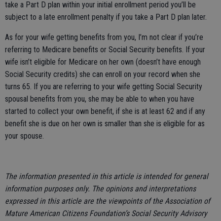
take a Part D plan within your initial enrollment period you’ll be
subject to a late enrollment penalty if you take a Part D plan later.
As for your wife getting benefits from you, I’m not clear if you’re
referring to Medicare benefits or Social Security benefits. If your
wife isn’t eligible for Medicare on her own (doesn’t have enough
Social Security credits) she can enroll on your record when she
turns 65. If you are referring to your wife getting Social Security
spousal benefits from you, she may be able to when you have
started to collect your own benefit, if she is at least 62 and if any
benefit she is due on her own is smaller than she is eligible for as
your spouse.
The information presented in this article is intended for general
information purposes only. The opinions and interpretations
expressed in this article are the viewpoints of the Association of
Mature American Citizens Foundation’s Social Security Advisory