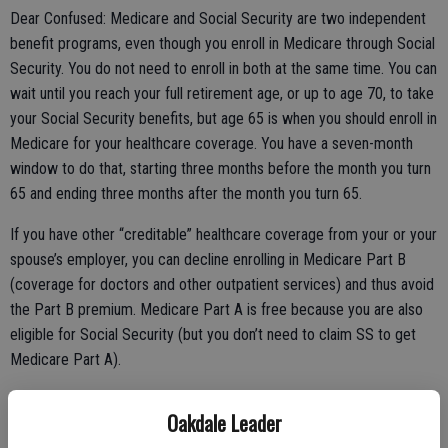
Dear Confused: Medicare and Social Security are two independent
benefit programs, even though you enroll in Medicare through Social
Security. You do not need to enroll in both at the same time. You can
wait until you reach your full retirement age, or up to age 70, to take
your Social Security benefits, but age 65 is when you should enroll in
Medicare for your healthcare coverage. You have a seven-month
window to do that, starting three months before the month you turn
65 and ending three months after the month you turn 65.
If you have other “creditable” healthcare coverage from your or your
spouse’s employer, you can decline enrolling in Medicare Part B
(coverage for doctors and other outpatient services) and thus avoid
the Part B premium. Medicare Part A is free because you are also
eligible for Social Security (but you don’t need to claim SS to get
Medicare Part A).
Oakdale Leader
If you do not have other creditable healthcare coverage, you should