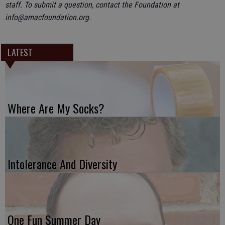
staff. To submit a question, contact the Foundation at
info@amacfoundation.org.
LATEST
Where Are My Socks?
Intolerance And Diversity
One Fun Summer Day